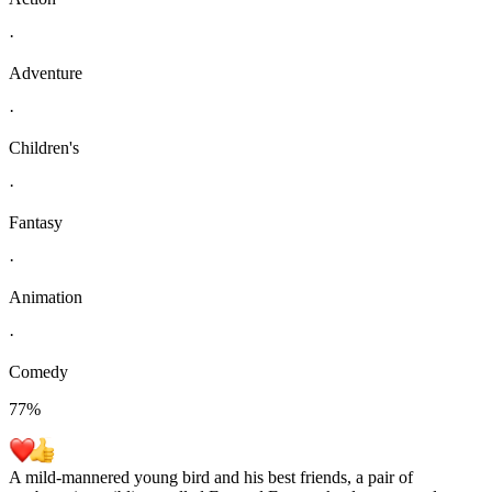
·
Adventure
·
Children's
·
Fantasy
·
Animation
·
Comedy
77
%
A mild-mannered young bird and his best friends, a pair of