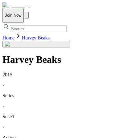
Join Now
Home
Harvey Beaks
Harvey Beaks
2015
·
Series
·
Sci-Fi
·
Action