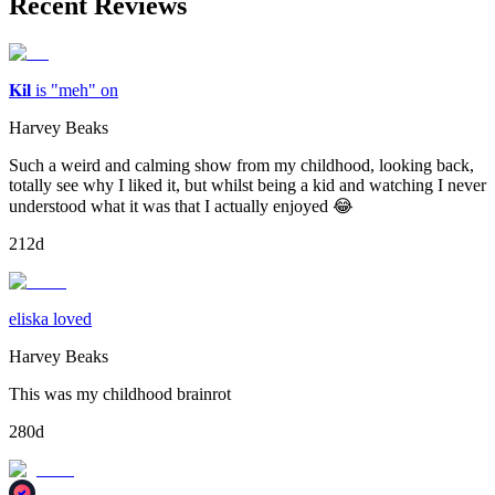
Recent Reviews
𝐊𝐢𝐥 is "meh" on
Harvey Beaks
Such a weird and calming show from my childhood, looking back,
totally see why I liked it, but whilst being a kid and watching I never
understood what it was that I actually enjoyed 😂
212d
eliska loved
Harvey Beaks
This was my childhood brainrot
280d