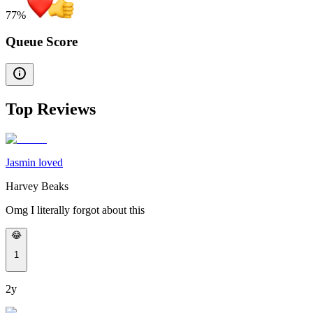
77
%
Queue Score
Top Reviews
Jasmin loved
Harvey Beaks
Omg I literally forgot about this
😂
1
2y