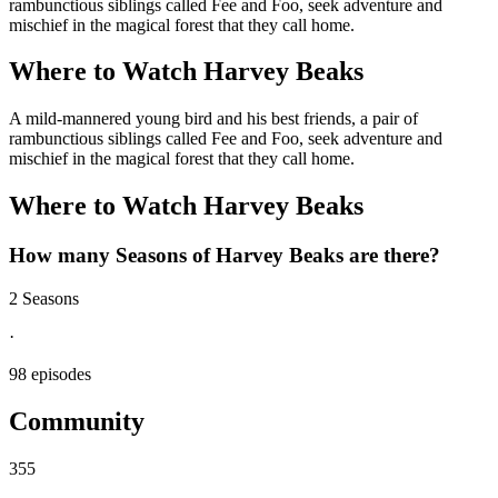
rambunctious siblings called Fee and Foo, seek adventure and
mischief in the magical forest that they call home.
Where to Watch
Harvey Beaks
A mild-mannered young bird and his best friends, a pair of
rambunctious siblings called Fee and Foo, seek adventure and
mischief in the magical forest that they call home.
Where to Watch
Harvey Beaks
How many Seasons of
Harvey Beaks
are there?
2 Seasons
·
98 episodes
Community
355