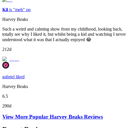
𝐊𝐢𝐥 is "meh" on
Harvey Beaks
Such a weird and calming show from my childhood, looking back,
totally see why I liked it, but whilst being a kid and watching I never
understood what it was that I actually enjoyed 😂
212d
gabriel liked
Harvey Beaks
6.5
290d
View More Popular
Harvey Beaks
Reviews