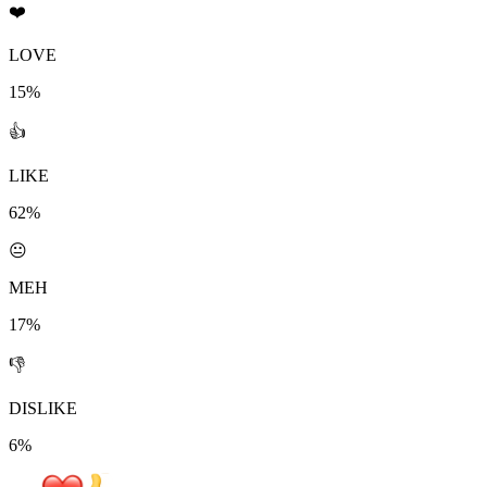
❤️
LOVE
15%
👍
LIKE
62%
😐
MEH
17%
👎
DISLIKE
6%