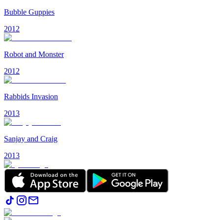
Bubble Guppies
2012
Robot and Monster
2012
Rabbids Invasion
2013
Sanjay and Craig
2013