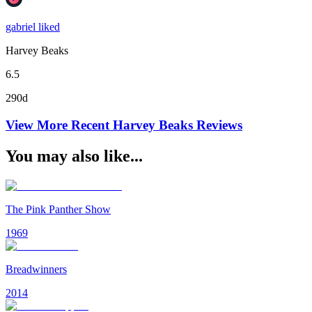
gabriel liked
Harvey Beaks
6.5
290d
View More Recent
Harvey Beaks
Reviews
You may also like...
The Pink Panther Show
1969
Breadwinners
2014