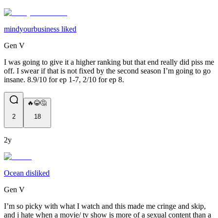
mindyourbusiness liked
Gen V
I was going to give it a higher ranking but that end really did piss me
off. I swear if that is not fixed by the second season I’m going to go
insane. 8.9/10 for ep 1-7, 2/10 for ep 8.
🔥😂🤔
2
18
2y
Ocean disliked
Gen V
I’m so picky with what I watch and this made me cringe and skip,
and i hate when a movie/ tv show is more of a sexual content than a