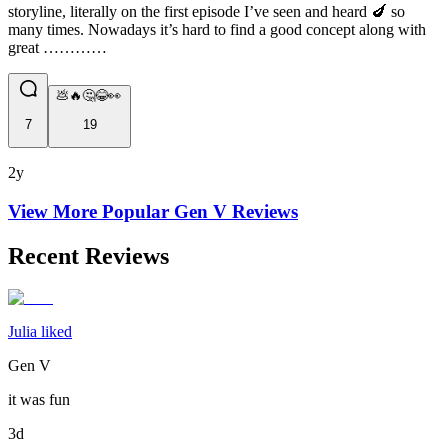
storyline, literally on the first episode I’ve seen and heard 🍆 so
many times. Nowadays it’s hard to find a good concept along with
great …………
💩🔥🤔😂👀
7
19
2y
View More Popular
Gen V
Reviews
Recent Reviews
Julia liked
Gen V
it was fun
3d