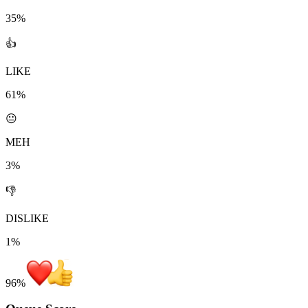
35%
👍
LIKE
61%
😐
MEH
3%
👎
DISLIKE
1%
96
%