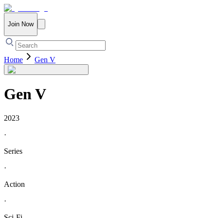
Join Now
Home
Gen V
Gen V
2023
·
Series
·
Action
·
Sci-Fi