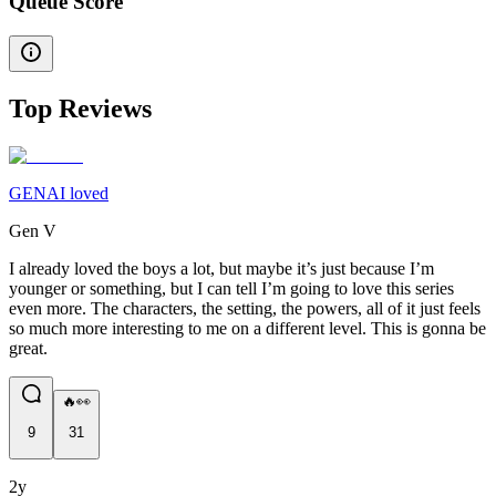
Queue Score
Top Reviews
GENAI loved
Gen V
I already loved the boys a lot, but maybe it’s just because I’m
younger or something, but I can tell I’m going to love this series
even more. The characters, the setting, the powers, all of it just feels
so much more interesting to me on a different level. This is gonna be
great.
🔥👀
9
31
2y