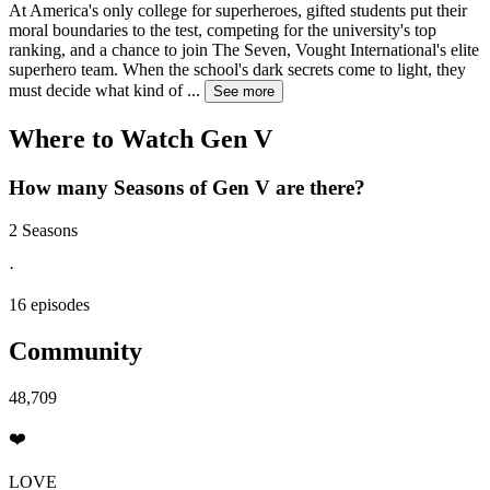
At America's only college for superheroes, gifted students put their
moral boundaries to the test, competing for the university's top
ranking, and a chance to join The Seven, Vought International's elite
superhero team. When the school's dark secrets come to light, they
must decide what kind of
...
See more
Where to Watch
Gen V
How many Seasons of
Gen V
are there?
2 Seasons
·
16 episodes
Community
48,709
❤️
LOVE