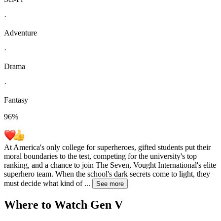
·
Adventure
·
Drama
·
Fantasy
96
%
At America's only college for superheroes, gifted students put their
moral boundaries to the test, competing for the university's top
ranking, and a chance to join The Seven, Vought International's elite
superhero team. When the school's dark secrets come to light, they
must decide what kind of
...
See more
Where to Watch
Gen V