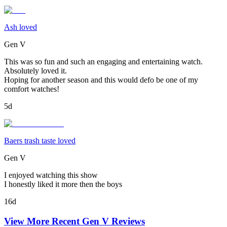
Ash loved
Gen V
This was so fun and such an engaging and entertaining watch.
Absolutely loved it.
Hoping for another season and this would defo be one of my
comfort watches!
5d
Baers trash taste loved
Gen V
I enjoyed watching this show
I honestly liked it more then the boys
16d
View More Recent
Gen V
Reviews