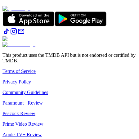
This product uses the TMDB API but is not endorsed or certified by
TMDB.
Terms of Service
Privacy Policy
Community Guidelines
Paramount+ Review
Peacock Review
Prime Video Review
Apple TV+ Review