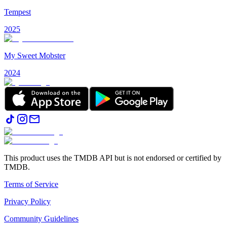
Tempest
2025
My Sweet Mobster
2024
This product uses the TMDB API but is not endorsed or certified by
TMDB.
Terms of Service
Privacy Policy
Community Guidelines