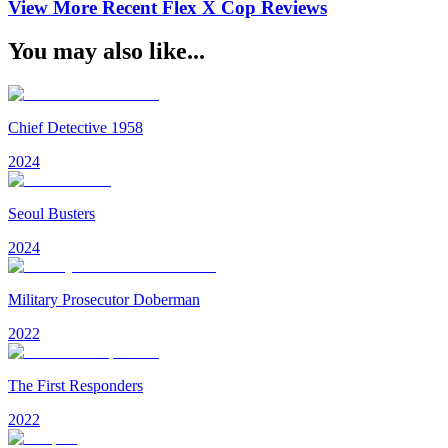
View More Recent
Flex X Cop
Reviews
You may also like...
Chief Detective 1958
2024
Seoul Busters
2024
Military Prosecutor Doberman
2022
The First Responders
2022