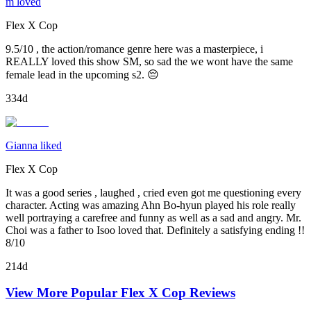
m loved
Flex X Cop
9.5/10 , the action/romance genre here was a masterpiece, i
REALLY loved this show SM, so sad the we wont have the same
female lead in the upcoming s2. 😔
334d
Gianna liked
Flex X Cop
It was a good series , laughed , cried even got me questioning every
character. Acting was amazing Ahn Bo-hyun played his role really
well portraying a carefree and funny as well as a sad and angry. Mr.
Choi was a father to Isoo loved that. Definitely a satisfying ending !!
8/10
214d
View More Popular
Flex X Cop
Reviews