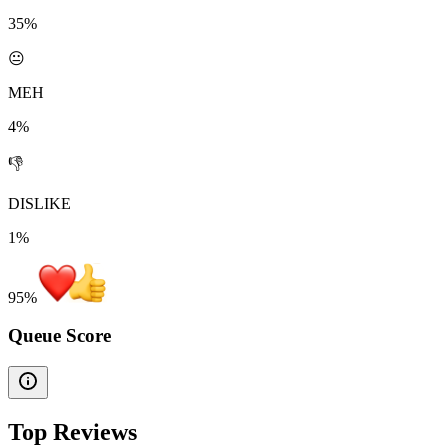
35%
😐
MEH
4%
👎
DISLIKE
1%
95
%
Queue Score
Top Reviews