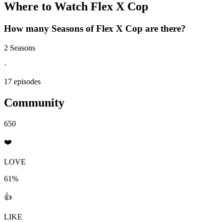
Where to Watch
Flex X Cop
How many Seasons of
Flex X Cop
are there?
2 Seasons
·
17 episodes
Community
650
❤️
LOVE
61%
👍
LIKE