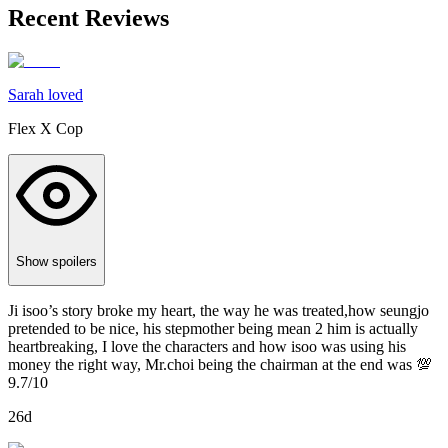
Recent Reviews
Sarah loved
Flex X Cop
Show spoilers
Ji isoo’s story broke my heart, the way he was treated,how seungjo
pretended to be nice, his stepmother being mean 2 him is actually
heartbreaking, I love the characters and how isoo was using his
money the right way, Mr.choi being the chairman at the end was 💯
9.7/10
26d