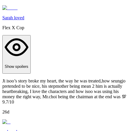
Sarah loved
Flex X Cop
Show spoilers
Ji isoo’s story broke my heart, the way he was treated,how seungjo
pretended to be nice, his stepmother being mean 2 him is actually
heartbreaking, I love the characters and how isoo was using his
money the right way, Mr.choi being the chairman at the end was 💯
9.7/10
26d