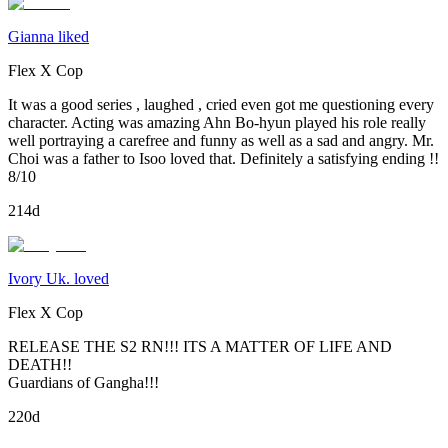
Gianna liked
Flex X Cop
It was a good series , laughed , cried even got me questioning every
character. Acting was amazing Ahn Bo-hyun played his role really
well portraying a carefree and funny as well as a sad and angry. Mr.
Choi was a father to Isoo loved that. Definitely a satisfying ending !!
8/10
214d
Ivory Uk. loved
Flex X Cop
RELEASE THE S2 RN!!! ITS A MATTER OF LIFE AND
DEATH!!
Guardians of Gangha!!!
220d