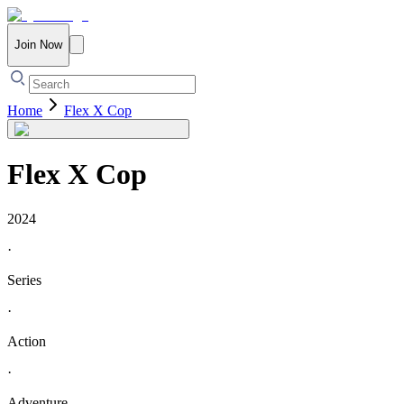
Join Now
Home
Flex X Cop
Flex X Cop
2024
·
Series
·
Action
·
Adventure