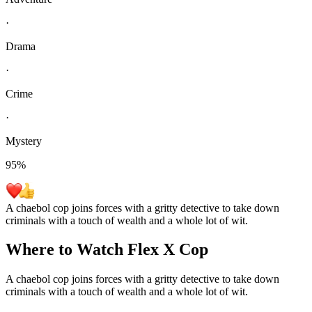
·
Drama
·
Crime
·
Mystery
95
%
A chaebol cop joins forces with a gritty detective to take down
criminals with a touch of wealth and a whole lot of wit.
Where to Watch
Flex X Cop
A chaebol cop joins forces with a gritty detective to take down
criminals with a touch of wealth and a whole lot of wit.