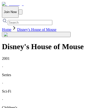
Join Now
Home
Disney's House of Mouse
Disney's House of Mouse
2001
·
Series
·
Sci-Fi
·
Children's