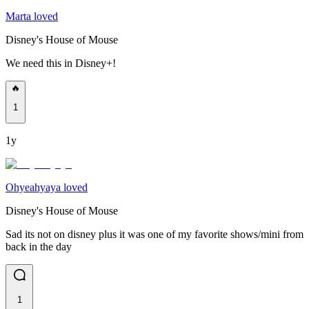
Marta loved
Disney's House of Mouse
We need this in Disney+!
🔥
1
1y
Ohyeahyaya loved
Disney's House of Mouse
Sad its not on disney plus it was one of my favorite shows/mini from
back in the day
1