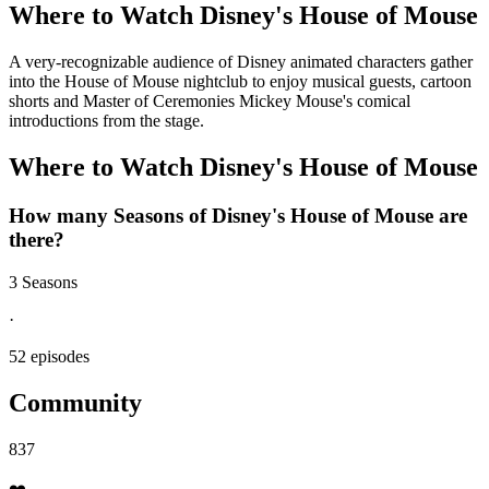
Where to Watch
Disney's House of Mouse
A very-recognizable audience of Disney animated characters gather
into the House of Mouse nightclub to enjoy musical guests, cartoon
shorts and Master of Ceremonies Mickey Mouse's comical
introductions from the stage.
Where to Watch
Disney's House of Mouse
How many Seasons of
Disney's House of Mouse
are
there?
3 Seasons
·
52 episodes
Community
837