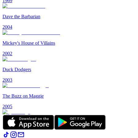
1969
Dave the Barbarian
2004
Mickey's House of Villains
2002
Duck Dodgers
2003
The Buzz on Maggie
2005