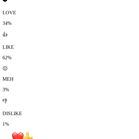
❤️
LOVE
34%
👍
LIKE
62%
😐
MEH
3%
👎
DISLIKE
1%