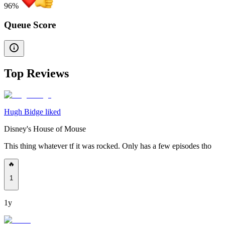
96
%
Queue Score
Top Reviews
Hugh Bidge liked
Disney's House of Mouse
This thing whatever tf it was rocked. Only has a few episodes tho
🔥
1
1y