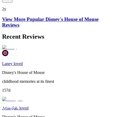
2y
View More Popular
Disney's House of Mouse
Reviews
Recent Reviews
Laney loved
Disney's House of Mouse
childhood memories at its finest
157d
𝓜𝓲𝓪 𝓖𝓼𝓴. loved
Disney's House of Mouse