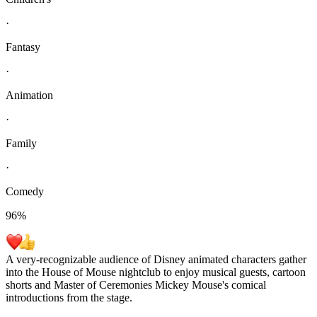
·
Fantasy
·
Animation
·
Family
·
Comedy
96
%
A very-recognizable audience of Disney animated characters gather
into the House of Mouse nightclub to enjoy musical guests, cartoon
shorts and Master of Ceremonies Mickey Mouse's comical
introductions from the stage.