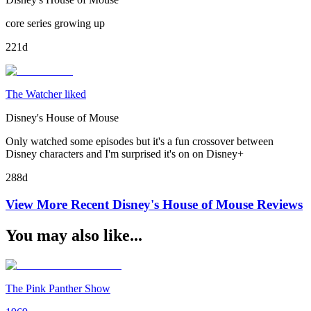
core series growing up
221d
The Watcher liked
Disney's House of Mouse
Only watched some episodes but it's a fun crossover between
Disney characters and I'm surprised it's on on Disney+
288d
View More Recent
Disney's House of Mouse
Reviews
You may also like...
The Pink Panther Show