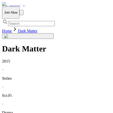
Join Now
Home
Dark Matter
Dark Matter
2015
·
Series
·
Sci-Fi
·
Drama