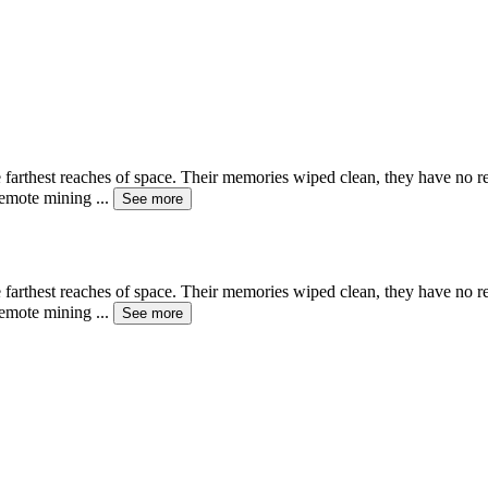
e farthest reaches of space. Their memories wiped clean, they have no 
 remote mining
...
See more
e farthest reaches of space. Their memories wiped clean, they have no 
 remote mining
...
See more