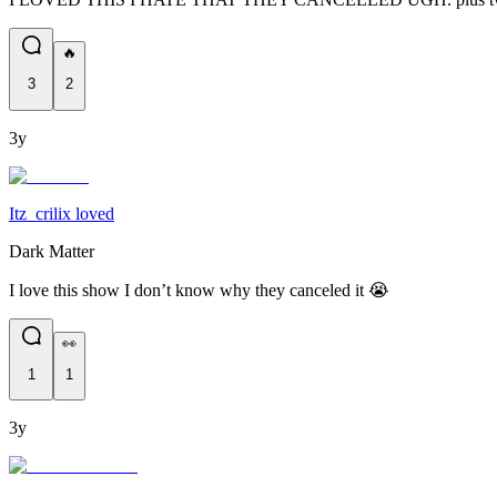
🔥
3
2
3y
Itz_crilix loved
Dark Matter
I love this show I don’t know why they canceled it 😭
👀
1
1
3y