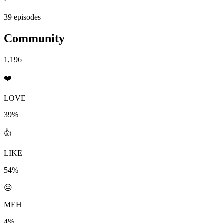
·
39 episodes
Community
1,196
❤️
LOVE
39%
👍
LIKE
54%
😐
MEH
4%