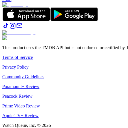
This product uses the TMDB API but is not endorsed or certified b
Terms of Service
Privacy Policy
Community Guidelines
Paramount+ Review
Peacock Review
Prime Video Review
Apple TV+ Review
Watch Queue, Inc. ©
2026