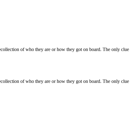
recollection of who they are or how they got on board. The only clue
recollection of who they are or how they got on board. The only clue