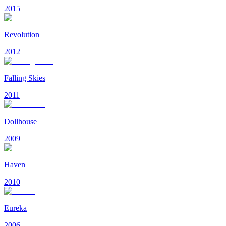
2015
Revolution
2012
Falling Skies
2011
Dollhouse
2009
Haven
2010
Eureka
2006