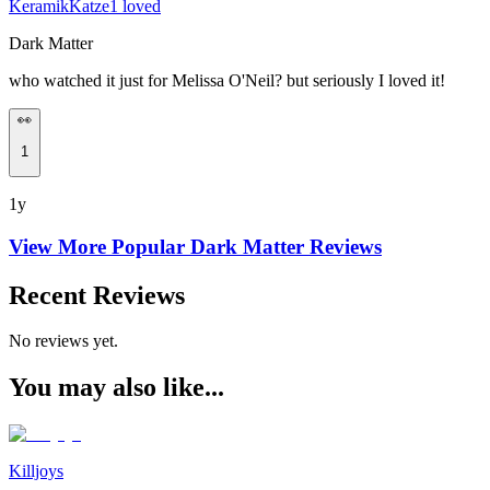
KeramikKatze1 loved
Dark Matter
who watched it just for Melissa O'Neil? but seriously I loved it!
👀
1
1y
View More Popular
Dark Matter
Reviews
Recent Reviews
No reviews yet.
You may also like...
Killjoys