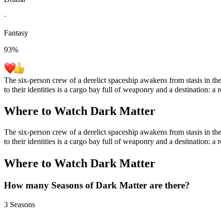
·
Fantasy
93
%
The six-person crew of a derelict spaceship awakens from stasis in th
to their identities is a cargo bay full of weaponry and a destination: a
Where to Watch
Dark Matter
The six-person crew of a derelict spaceship awakens from stasis in th
to their identities is a cargo bay full of weaponry and a destination: a
Where to Watch
Dark Matter
How many Seasons of
Dark Matter
are there?
3 Seasons