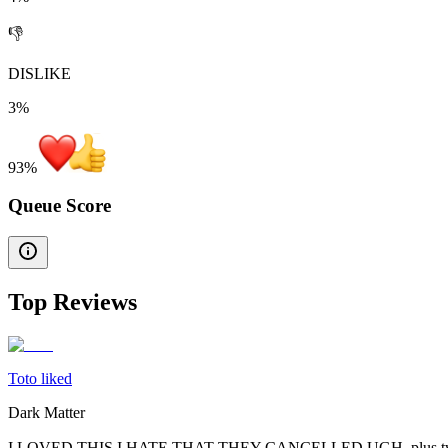
👎
DISLIKE
3%
93
%
Queue Score
Top Reviews
Toto liked
Dark Matter
I LOVED THIS I HATE THAT THEY CANCELLED UGH. plus tw