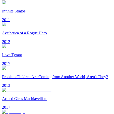
Infinite Stratos
2011
Aesthetica of a Rogue Hero
2012
Love Tyrant
2017
Problem Children Are Coming from Another World, Aren't They?
2013
Armed Girl's Machiavellism
2017