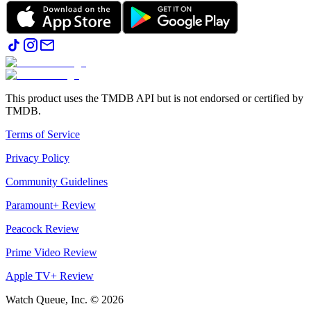
This product uses the TMDB API but is not endorsed or certified by
TMDB.
Terms of Service
Privacy Policy
Community Guidelines
Paramount+ Review
Peacock Review
Prime Video Review
Apple TV+ Review
Watch Queue, Inc. ©
2026