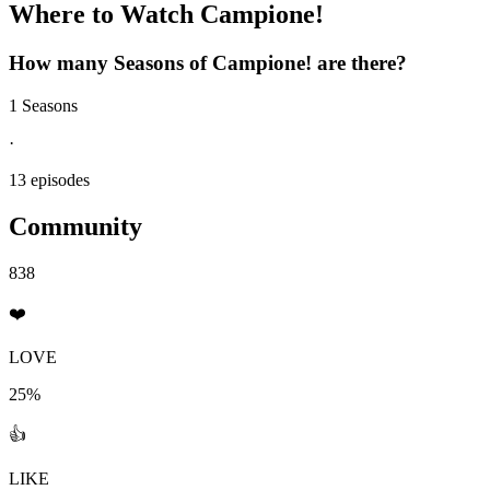
Where to Watch
Campione!
How many Seasons of
Campione!
are there?
1 Seasons
·
13 episodes
Community
838
❤️
LOVE
25%
👍
LIKE