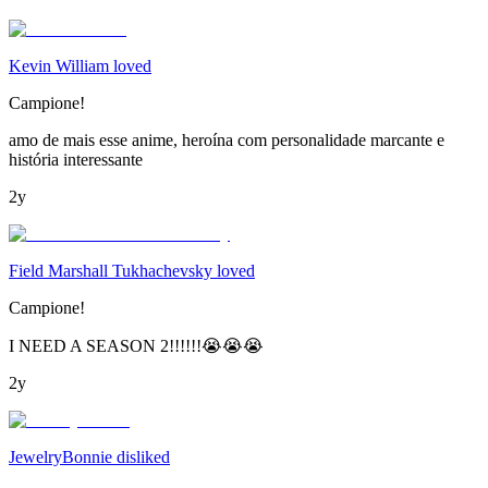
Kevin William loved
Campione!
amo de mais esse anime, heroína com personalidade marcante e
história interessante
2y
Field Marshall Tukhachevsky loved
Campione!
I NEED A SEASON 2!!!!!!😭😭😭
2y
JewelryBonnie disliked