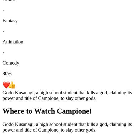
·
Fantasy
·
Animation
·
Comedy
80
%
Godo Kusanagi, a high school student that kills a god, claiming its
power and title of Campione, to slay other gods.
Where to Watch
Campione!
Godo Kusanagi, a high school student that kills a god, claiming its
power and title of Campione, to slay other gods.