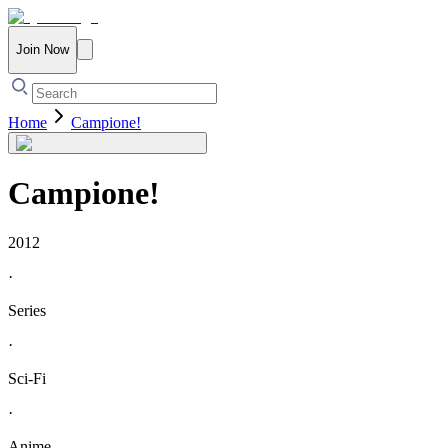
Join Now
Home
Campione!
Campione!
2012
·
Series
·
Sci-Fi
·
Anime