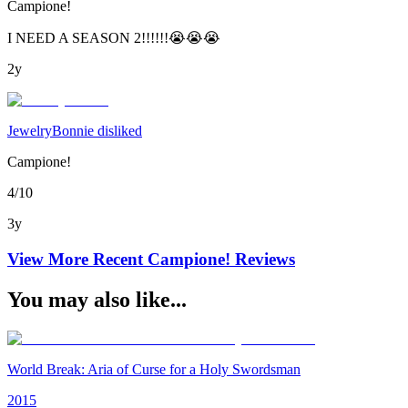
Campione!
I NEED A SEASON 2!!!!!!😭😭😭
2y
JewelryBonnie disliked
Campione!
4/10
3y
View More Recent
Campione!
Reviews
You may also like...
World Break: Aria of Curse for a Holy Swordsman
2015