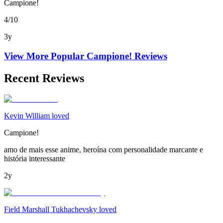
Campione!
4/10
3y
View More Popular
Campione!
Reviews
Recent Reviews
Kevin William loved
Campione!
amo de mais esse anime, heroína com personalidade marcante e
história interessante
2y
Field Marshall Tukhachevsky loved