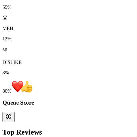
55%
😐
MEH
12%
👎
DISLIKE
8%
80
%
Queue Score
Top Reviews