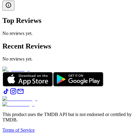
Top Reviews
No reviews yet.
Recent Reviews
No reviews yet.
This product uses the TMDB API but is not endorsed or certified by
TMDB.
Terms of Service