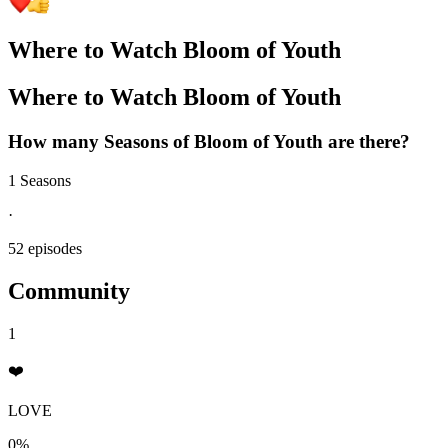
Where to Watch
Bloom of Youth
Where to Watch
Bloom of Youth
How many Seasons of
Bloom of Youth
are there?
1 Seasons
·
52 episodes
Community
1
❤️
LOVE
0%