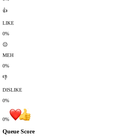
👍
LIKE
0%
😐
MEH
0%
👎
DISLIKE
0%
0
%
Queue Score