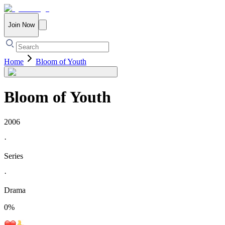
Join Now
Home
Bloom of Youth
Bloom of Youth
2006
·
Series
·
Drama
0
%