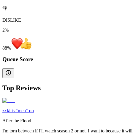
👎
DISLIKE
2%
88
%
Queue Score
Top Reviews
zxki is "meh" on
After the Flood
I'm torn between if I'll watch season 2 or not. I want to because it will 