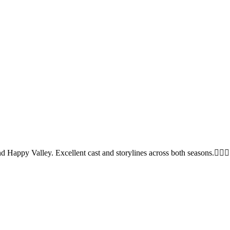
nd Happy Valley. Excellent cast and storylines across both seasons.👍🏻👍