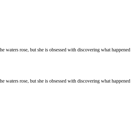
 the waters rose, but she is obsessed with discovering what happened
 the waters rose, but she is obsessed with discovering what happened