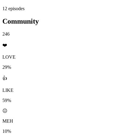
12 episodes
Community
246
❤️
LOVE
29%
👍
LIKE
59%
😐
MEH
10%