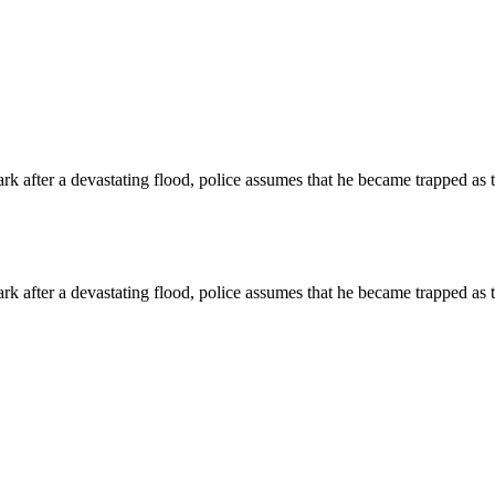
park after a devastating flood, police assumes that he became trapped as
park after a devastating flood, police assumes that he became trapped as