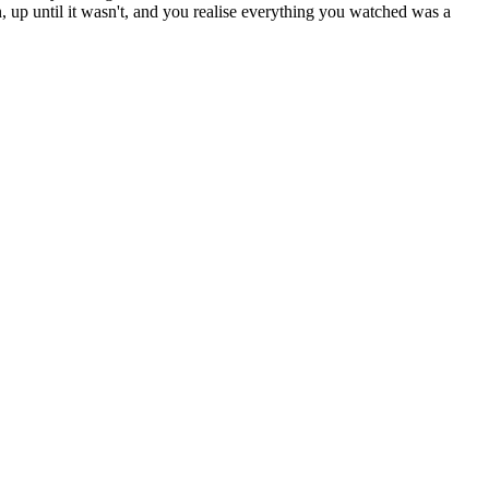
d in, up until it wasn't, and you realise everything you watched was a