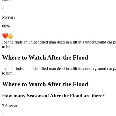
·
Mystery
88
%
Joanna finds an unidentified man dead in a lift in a underground car 
to him.
Where to Watch
After the Flood
Joanna finds an unidentified man dead in a lift in a underground car 
to him.
Where to Watch
After the Flood
How many Seasons of
After the Flood
are there?
2 Seasons
·