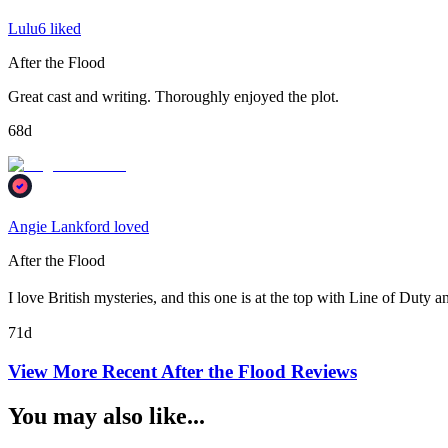
Lulu6 liked
After the Flood
Great cast and writing. Thoroughly enjoyed the plot.
68d
Angie Lankford loved
After the Flood
I love British mysteries, and this one is at the top with Line of Duty a
71d
View More Recent
After the Flood
Reviews
You may also like...