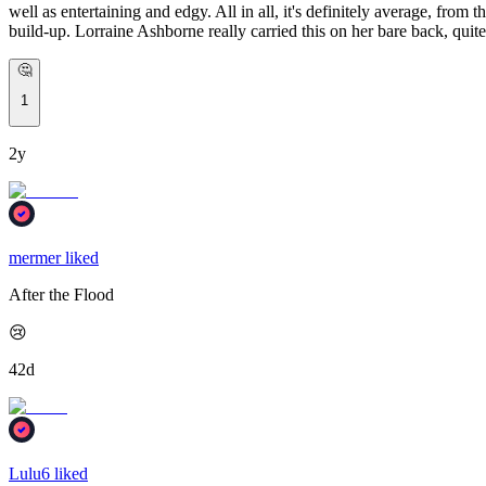
well as entertaining and edgy. All in all, it's definitely average, from t
build-up. Lorraine Ashborne really carried this on her bare back, quite
🤔
1
2y
mermer liked
After the Flood
😢
42d
Lulu6 liked