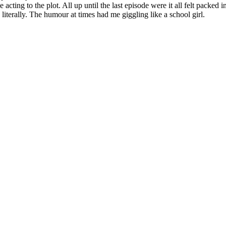
he acting to the plot. All up until the last episode were it all felt packe
 literally. The humour at times had me giggling like a school girl.