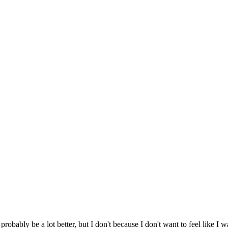
probably be a lot better, but I don't because I don't want to feel like I w