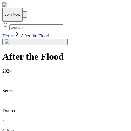
Join Now
Home
After the Flood
After the Flood
2024
·
Series
·
Drama
·
Crime