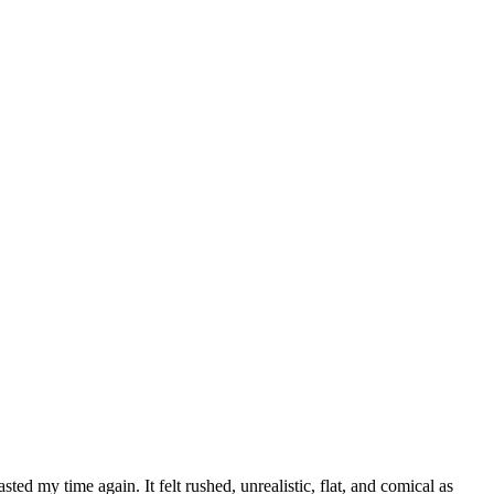
asted my time again. It felt rushed, unrealistic, flat, and comical as