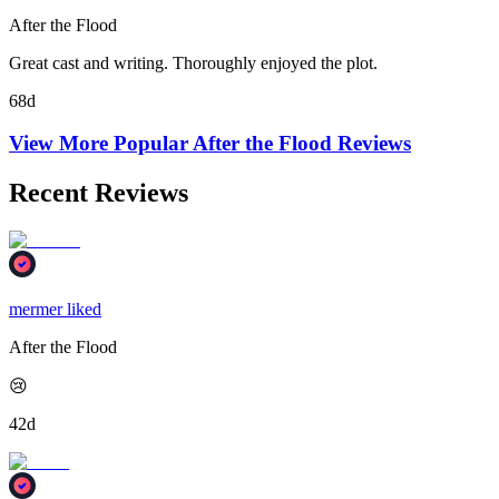
After the Flood
Great cast and writing. Thoroughly enjoyed the plot.
68d
View More Popular
After the Flood
Reviews
Recent Reviews
mermer liked
After the Flood
😢
42d