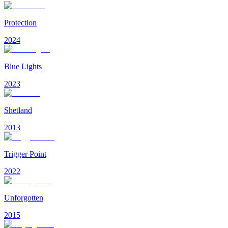
Protection
2024
Blue Lights
2023
Shetland
2013
Trigger Point
2022
Unforgotten
2015