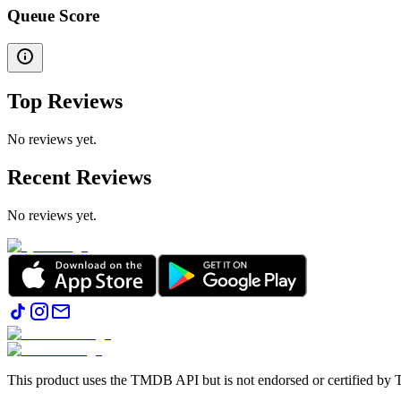
Queue Score
Top Reviews
No reviews yet.
Recent Reviews
No reviews yet.
This product uses the TMDB API but is not endorsed or certified b