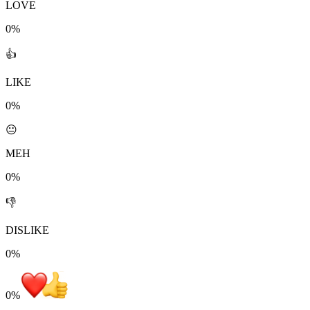
LOVE
0%
👍
LIKE
0%
😐
MEH
0%
👎
DISLIKE
0%
0
%