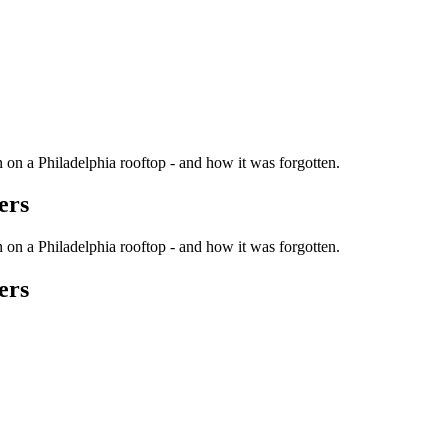
n on a Philadelphia rooftop - and how it was forgotten.
ers
n on a Philadelphia rooftop - and how it was forgotten.
ers