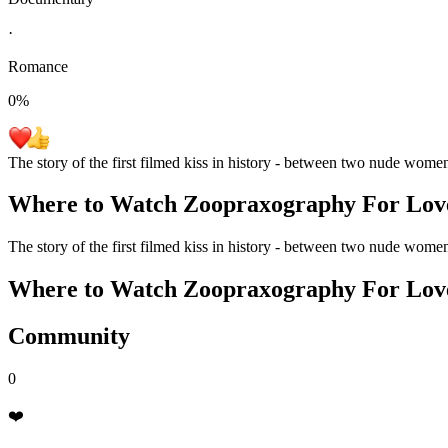
·
Romance
0
%
The story of the first filmed kiss in history - between two nude wome
Where to Watch
Zoopraxography For Lov
The story of the first filmed kiss in history - between two nude wome
Where to Watch
Zoopraxography For Lov
Community
0
❤️