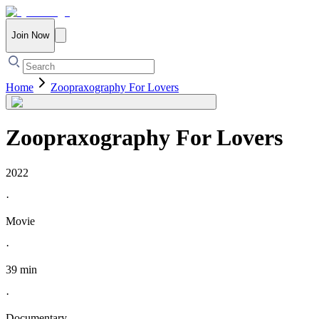
Join Now
Home
Zoopraxography For Lovers
Zoopraxography For Lovers
2022
·
Movie
·
39 min
·
Documentary