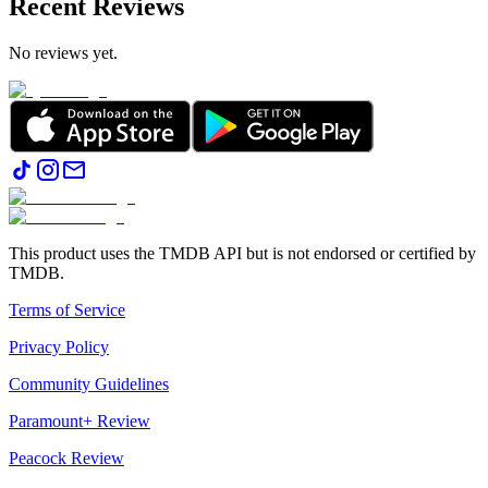
Recent Reviews
No reviews yet.
This product uses the TMDB API but is not endorsed or certified by
TMDB.
Terms of Service
Privacy Policy
Community Guidelines
Paramount+ Review
Peacock Review