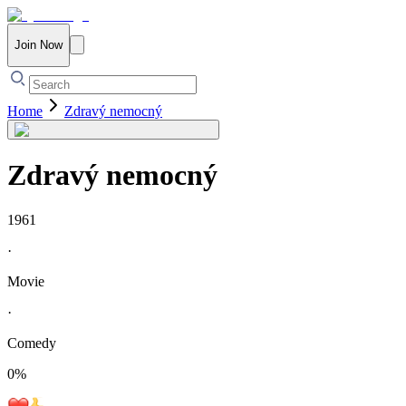
Join Now
Home
Zdravý nemocný
Zdravý nemocný
1961
·
Movie
·
Comedy
0
%