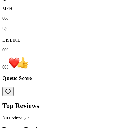
MEH
0%
👎
DISLIKE
0%
0
%
Queue Score
Top Reviews
No reviews yet.