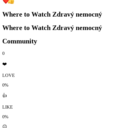
Where to Watch
Zdravý nemocný
Where to Watch
Zdravý nemocný
Community
0
❤️
LOVE
0%
👍
LIKE
0%
😐