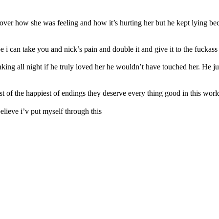
 over how she was feeling and how it’s hurting her but he kept lying be
can take you and nick’s pain and double it and give it to the fuckass re
g all night if he truly loved her he wouldn’t have touched her. He jus
st of the happiest of endings they deserve every thing good in this worl
elieve i’v put myself through this