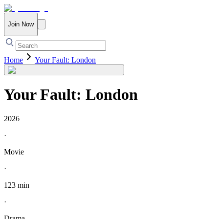
Join Now
Home
Your Fault: London
Your Fault: London
2026
·
Movie
·
123 min
·
Drama