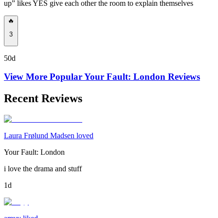
up” likes YES give each other the room to explain themselves
🔥
3
50d
View More Popular
Your Fault: London
Reviews
Recent Reviews
Laura Frølund Madsen loved
Your Fault: London
i love the drama and stuff
1d