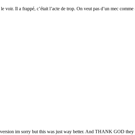
 voir. Il a frappé, c’était l’acte de trop. On veut pas d’un mec comme ç
version im sorry but this was just way better. And THANK GOD they act