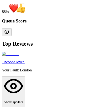
88
%
Queue Score
Top Reviews
Theooed loved
Your Fault: London
Show spoilers