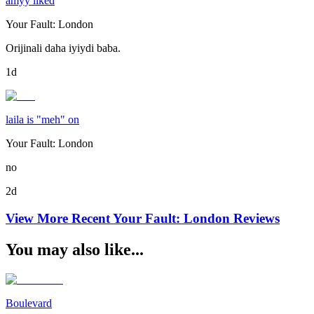
amyy liked
Your Fault: London
Orijinali daha iyiydi baba.
1d
laila is "meh" on
Your Fault: London
no
2d
View More Recent
Your Fault: London
Reviews
You may also like...
Boulevard