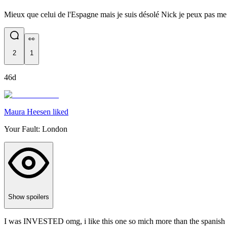
Mieux que celui de l'Espagne mais je suis désolé Nick je peux pas me le
👀
2
1
46d
Maura Heesen liked
Your Fault: London
Show spoilers
I was INVESTED omg, i like this one so mich more than the spanish 