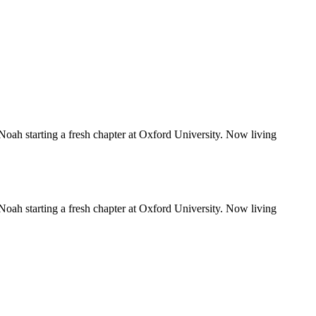
Noah starting a fresh chapter at Oxford University. Now living
Noah starting a fresh chapter at Oxford University. Now living