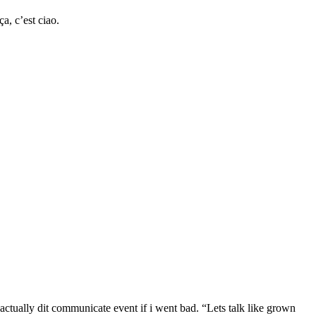
a, c’est ciao.
ually dit communicate event if i went bad. “Lets talk like grown