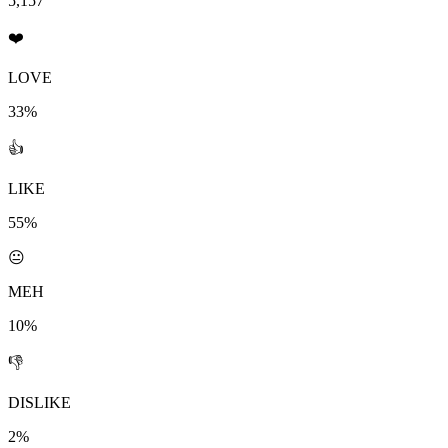
5,157
❤️
LOVE
33%
👍
LIKE
55%
😐
MEH
10%
👎
DISLIKE
2%