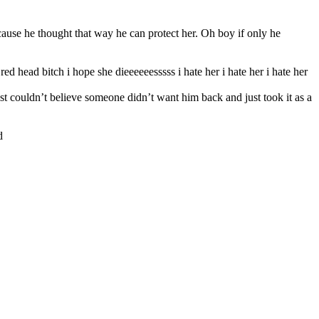
cause he thought that way he can protect her. Oh boy if only he
d head bitch i hope she dieeeeeesssss i hate her i hate her i hate her
t couldn’t believe someone didn’t want him back and just took it as a
d