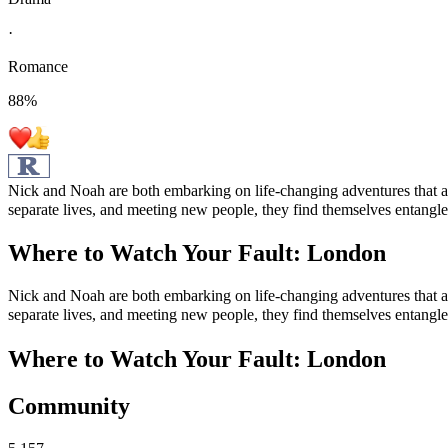
·
Romance
88
%
Nick and Noah are both embarking on life-changing adventures that ar
separate lives, and meeting new people, they find themselves entangled
Where to Watch
Your Fault: London
Nick and Noah are both embarking on life-changing adventures that ar
separate lives, and meeting new people, they find themselves entangled
Where to Watch
Your Fault: London
Community