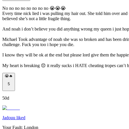
No no no no no no no no 😭😭😭
Every time nick lied i was pulling my hair out. She told him over and
believed she’s not a little fragile thing.
And noah i don’t believe you did anything wrong my queen i just hope i 
Michael Took advantage of noah she was so broken and has been drinkin
challenge. Fuck you too i hope you die.
I know they will be ok at the end but please lord give them the happie
My heart is breaking 😔 it really sucks i HATE cheating tropes can’t b
😭🔥
5
50d
Jadouu liked
Your Fault: London