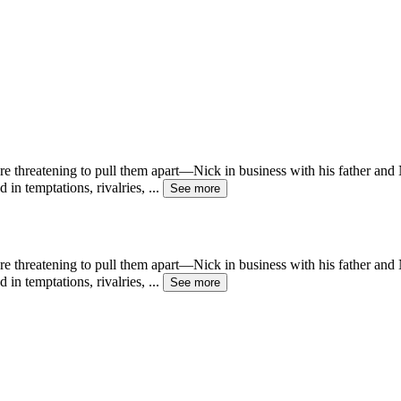
e threatening to pull them apart—Nick in business with his father and 
 in temptations, rivalries,
...
See more
e threatening to pull them apart—Nick in business with his father and 
 in temptations, rivalries,
...
See more