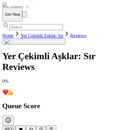
Join Now
Home
Yer Çekimli Aşklar: Sır
Reviews
Yer Çekimli Aşklar: Sır
Reviews
0
%
Queue Score
All
(
1
)
❤️
👍
😐
👎