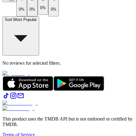
0%
0%
0%
0%
Sort
:
Most Popular
No reviews for selected filters.
This product uses the TMDB API but is not endorsed or certified by
TMDB.
Terms of Service