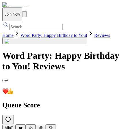
Join Now
Home
Word Party: Happy Birthday to You!
Reviews
Word Party: Happy Birthday
to You!
Reviews
0
%
Queue Score
All
(
0
)
❤️
👍
😐
👎