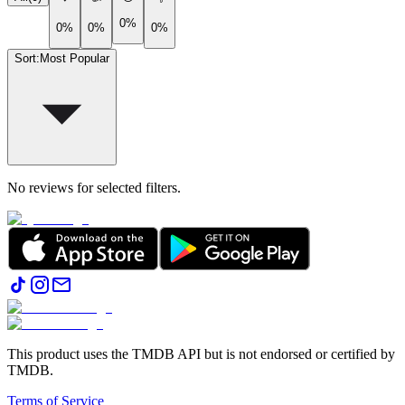
0%
0%
0%
0%
Sort
:
Most Popular
No reviews for selected filters.
This product uses the TMDB API but is not endorsed or certified by
TMDB.
Terms of Service