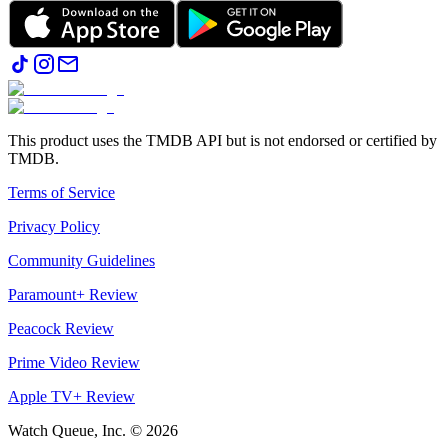
This product uses the TMDB API but is not endorsed or certified by
TMDB.
Terms of Service
Privacy Policy
Community Guidelines
Paramount+ Review
Peacock Review
Prime Video Review
Apple TV+ Review
Watch Queue, Inc. ©
2026