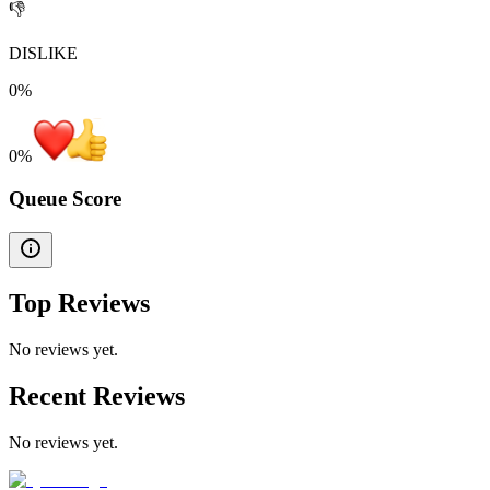
👎
DISLIKE
0%
0
%
Queue Score
Top Reviews
No reviews yet.
Recent Reviews
No reviews yet.