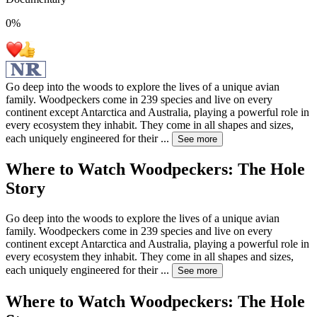
0
%
Go deep into the woods to explore the lives of a unique avian
family. Woodpeckers come in 239 species and live on every
continent except Antarctica and Australia, playing a powerful role in
every ecosystem they inhabit. They come in all shapes and sizes,
each uniquely engineered for their
...
See more
Where to Watch
Woodpeckers: The Hole
Story
Go deep into the woods to explore the lives of a unique avian
family. Woodpeckers come in 239 species and live on every
continent except Antarctica and Australia, playing a powerful role in
every ecosystem they inhabit. They come in all shapes and sizes,
each uniquely engineered for their
...
See more
Where to Watch
Woodpeckers: The Hole