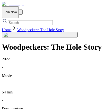
Join Now
Home
Woodpeckers: The Hole Story
Woodpeckers: The Hole Story
2022
·
Movie
·
54 min
·
Documentary