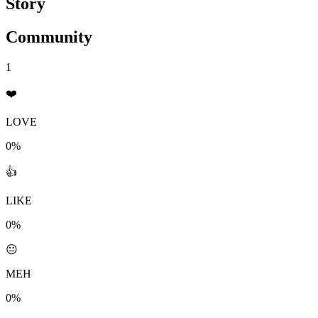
Story
Community
1
❤️
LOVE
0%
👍
LIKE
0%
😐
MEH
0%