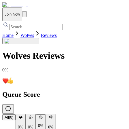
Join Now
Home
Wolves
Reviews
Wolves
Reviews
0
%
Queue Score
All
(
0
)
❤️
👍
😐
👎
0%
0%
0%
0%