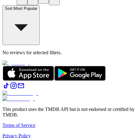
Sort
:
Most Popular
No reviews for selected filters.
This product uses the TMDB API but is not endorsed or certified by
TMDB.
Terms of Service
Privacy Policy