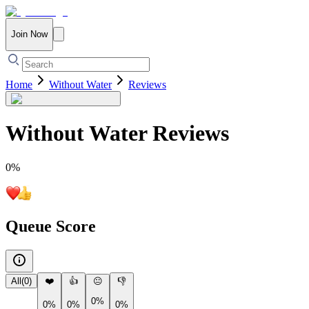
Join Now
Home
Without Water
Reviews
Without Water
Reviews
0
%
Queue Score
All
(
0
)
❤️
👍
😐
👎
0%
0%
0%
0%