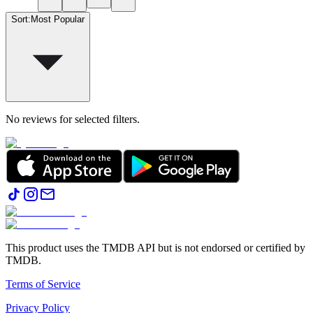
Sort
:
Most Popular
No reviews for selected filters.
This product uses the TMDB API but is not endorsed or certified by
TMDB.
Terms of Service
Privacy Policy