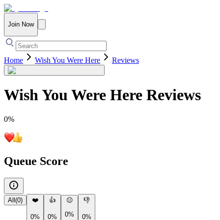
Join Now
Home
Wish You Were Here
Reviews
Wish You Were Here
Reviews
0
%
Queue Score
All
(
0
)
❤️
👍
😐
👎
0%
0%
0%
0%