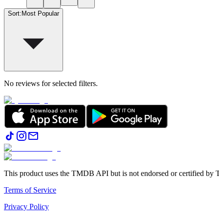
Sort
:
Most Popular
No reviews for selected filters.
This product uses the TMDB API but is not endorsed or certified b
Terms of Service
Privacy Policy