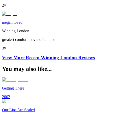
2y
megan loved
Winning London
greatest comfort movie of all time
3y
View More Recent
Winning London
Reviews
You may also like...
Getting There
2002
Our Lips Are Sealed