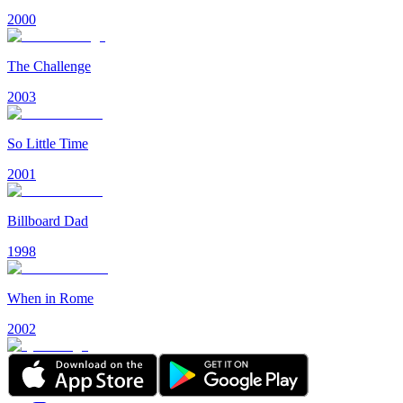
2000
The Challenge
2003
So Little Time
2001
Billboard Dad
1998
When in Rome
2002