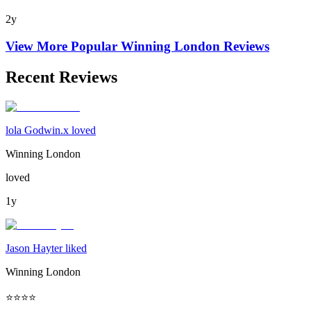
2y
View More Popular
Winning London
Reviews
Recent Reviews
lola Godwin.x loved
Winning London
loved
1y
Jason Hayter liked
Winning London
⭐️⭐️⭐️⭐️