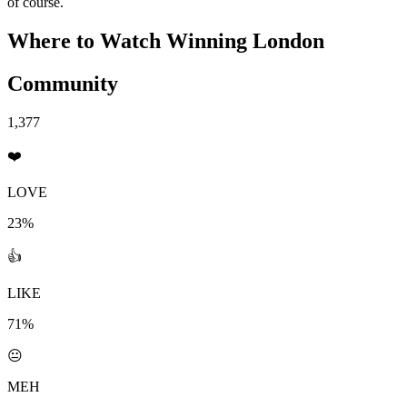
of course.
Where to Watch
Winning London
Community
1,377
❤️
LOVE
23%
👍
LIKE
71%
😐
MEH