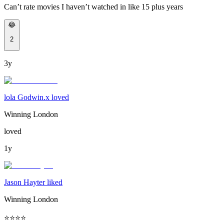
Can’t rate movies I haven’t watched in like 15 plus years
😂
2
3y
lola Godwin.x loved
Winning London
loved
1y
Jason Hayter liked
Winning London
⭐️⭐️⭐️⭐️