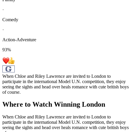
·
Comedy
·
Action-Adventure
93
%
When Chloe and Riley Lawrence are invited to London to
participate in the international Model U.N. competition, they enjoy
seeing the sights and head over heals romance with cute british boys
of course.
Where to Watch
Winning London
When Chloe and Riley Lawrence are invited to London to
participate in the international Model U.N. competition, they enjoy
seeing the sights and head over heals romance with cute british boys