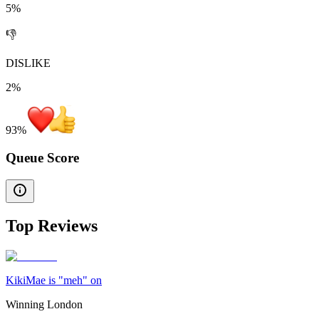
5%
👎
DISLIKE
2%
93
%
Queue Score
Top Reviews
KikiMae is "meh" on
Winning London