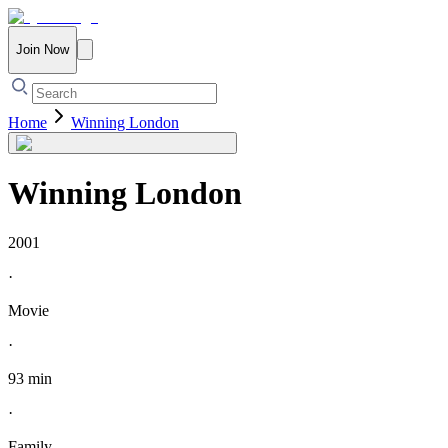
Join Now
Home
Winning London
Winning London
2001
·
Movie
·
93 min
·
Family