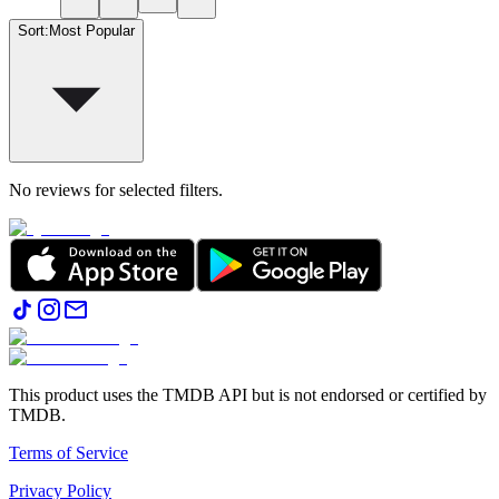
Sort
:
Most Popular
No reviews for selected filters.
This product uses the TMDB API but is not endorsed or certified by
TMDB.
Terms of Service
Privacy Policy