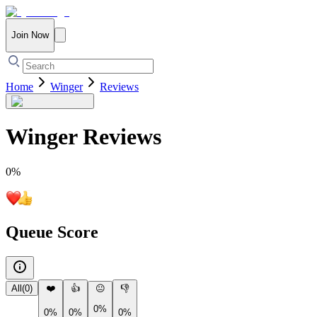
Join Now
Home
Winger
Reviews
Winger
Reviews
0
%
Queue Score
All
(
0
)
❤️
👍
😐
👎
0%
0%
0%
0%