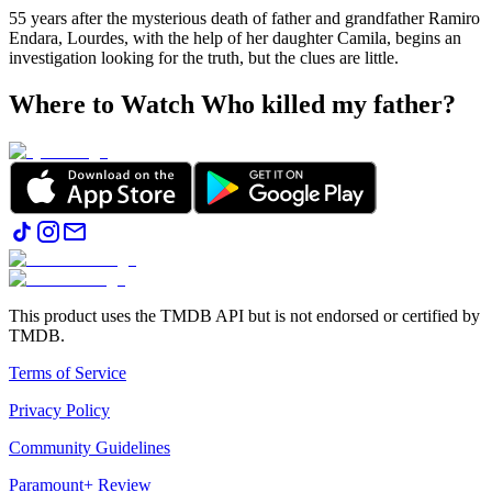
55 years after the mysterious death of father and grandfather Ramiro
Endara, Lourdes, with the help of her daughter Camila, begins an
investigation looking for the truth, but the clues are little.
Where to Watch
Who killed my father?
This product uses the TMDB API but is not endorsed or certified by
TMDB.
Terms of Service
Privacy Policy
Community Guidelines
Paramount+ Review