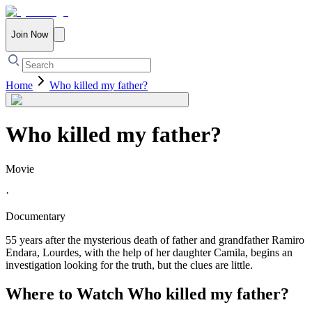
Join Now
Home
Who killed my father?
Who killed my father?
Movie
·
Documentary
55 years after the mysterious death of father and grandfather Ramiro
Endara, Lourdes, with the help of her daughter Camila, begins an
investigation looking for the truth, but the clues are little.
Where to Watch
Who killed my father?