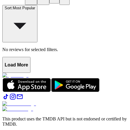
Sort
:
Most Popular
No reviews for selected filters.
Load More
This product uses the TMDB API but is not endorsed or certified by
TMDB.