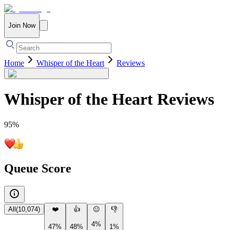
Join Now
Home
Whisper of the Heart
Reviews
Whisper of the Heart
Reviews
95
%
Queue Score
All
(
10,074
)
❤️
👍
😐
👎
4%
47%
48%
1%