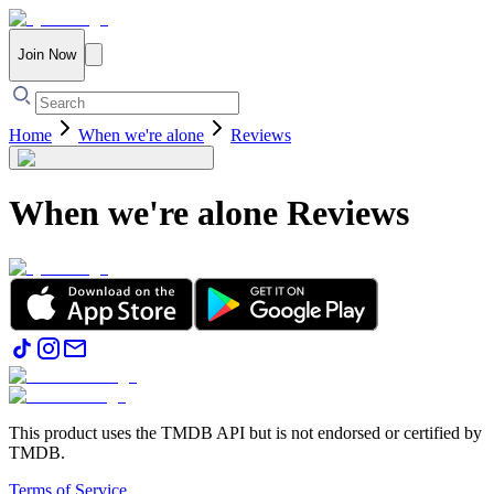
Join Now
Home
When we're alone
Reviews
When we're alone
Reviews
This product uses the TMDB API but is not endorsed or certified by
TMDB.
Terms of Service