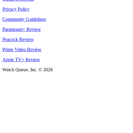
Privacy Policy
Community Guidelines
Paramount+ Review
Peacock Review
Prime Video Review
Apple TV+ Review
Watch Queue, Inc. ©
2026