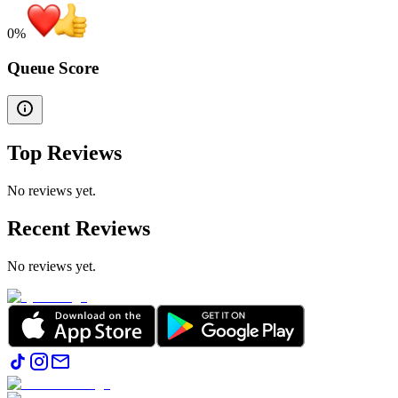
0
%
Queue Score
Top Reviews
No reviews yet.
Recent Reviews
No reviews yet.