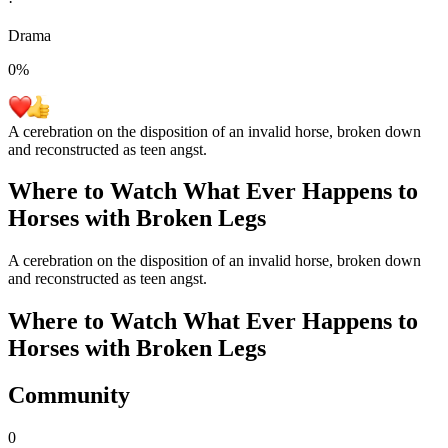
·
Drama
0
%
A cerebration on the disposition of an invalid horse, broken down
and reconstructed as teen angst.
Where to Watch
What Ever Happens to
Horses with Broken Legs
A cerebration on the disposition of an invalid horse, broken down
and reconstructed as teen angst.
Where to Watch
What Ever Happens to
Horses with Broken Legs
Community
0