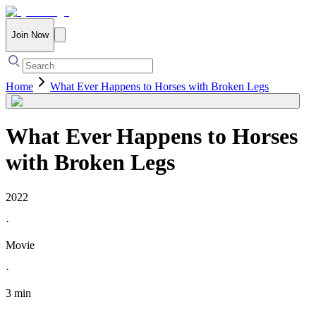
Join Now
Home
What Ever Happens to Horses with Broken Legs
What Ever Happens to Horses
with Broken Legs
2022
·
Movie
·
3 min