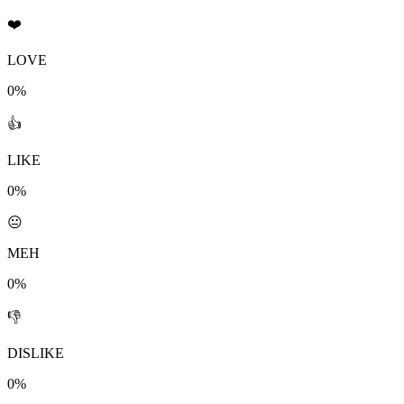
❤️
LOVE
0%
👍
LIKE
0%
😐
MEH
0%
👎
DISLIKE
0%