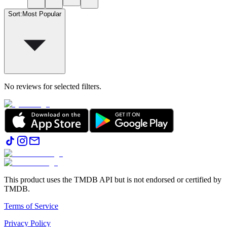
Sort
:
Most Popular
No reviews for selected filters.
This product uses the TMDB API but is not endorsed or certified by
TMDB.
Terms of Service
Privacy Policy