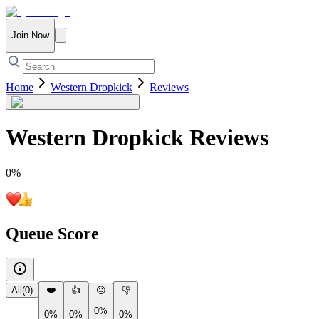
Join Now
Home
Western Dropkick
Reviews
Western Dropkick
Reviews
0
%
Queue Score
All
(
0
)
❤️
👍
😐
👎
0%
0%
0%
0%