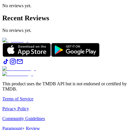
No reviews yet.
Recent Reviews
No reviews yet.
This product uses the TMDB API but is not endorsed or certified by
TMDB.
Terms of Service
Privacy Policy
Community Guidelines
Paramount+ Review