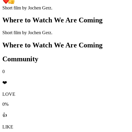
Short film by Jochen Gerz.
Where to Watch
We Are Coming
Short film by Jochen Gerz.
Where to Watch
We Are Coming
Community
0
❤️
LOVE
0%
👍
LIKE