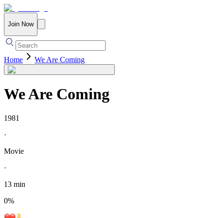
Join Now
Home
We Are Coming
We Are Coming
1981
·
Movie
·
13 min
0
%