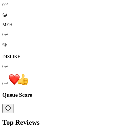
0%
😐
MEH
0%
👎
DISLIKE
0%
0
%
Queue Score
Top Reviews