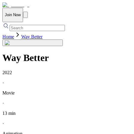
Join Now
Home
Way Better
Way Better
2022
·
Movie
·
13 min
·
Animation