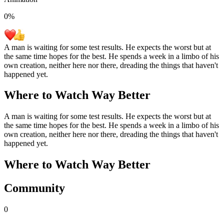
0
%
A man is waiting for some test results. He expects the worst but at
the same time hopes for the best. He spends a week in a limbo of his
own creation, neither here nor there, dreading the things that haven't
happened yet.
Where to Watch
Way Better
A man is waiting for some test results. He expects the worst but at
the same time hopes for the best. He spends a week in a limbo of his
own creation, neither here nor there, dreading the things that haven't
happened yet.
Where to Watch
Way Better
Community
0