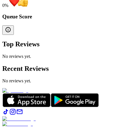
0
%
Queue Score
Top Reviews
No reviews yet.
Recent Reviews
No reviews yet.