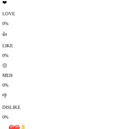
❤️
LOVE
0%
👍
LIKE
0%
😐
MEH
0%
👎
DISLIKE
0%