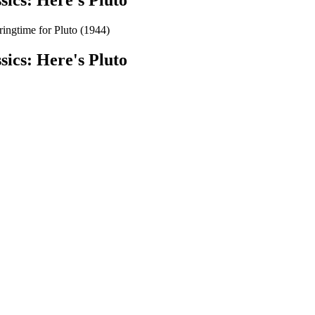
sics: Here's Pluto
gtime for Pluto (1944)
sics: Here's Pluto