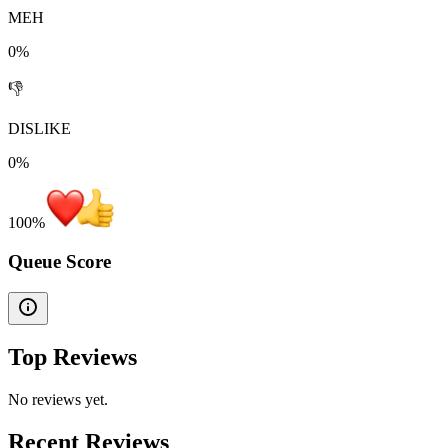
MEH
0%
👎
DISLIKE
0%
100
%
Queue Score
Top Reviews
No reviews yet.
Recent Reviews