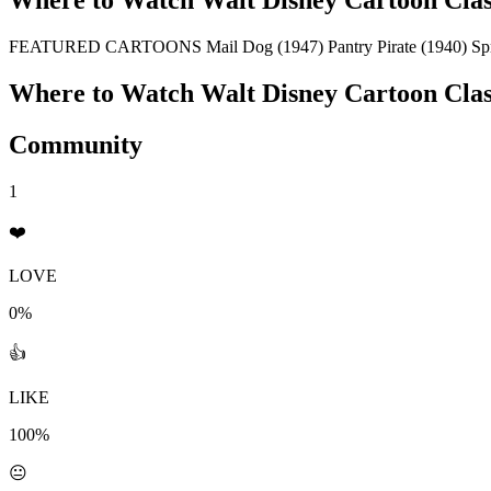
Where to Watch
Walt Disney Cartoon Clas
FEATURED CARTOONS Mail Dog (1947) Pantry Pirate (1940) Sprin
Where to Watch
Walt Disney Cartoon Clas
Community
1
❤️
LOVE
0%
👍
LIKE
100%
😐