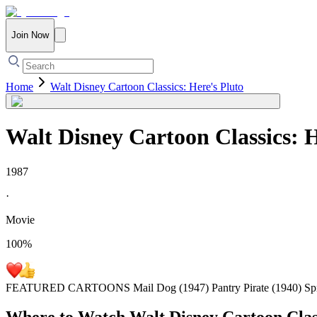
Join Now
Home
Walt Disney Cartoon Classics: Here's Pluto
Walt Disney Cartoon Classics: H
1987
·
Movie
100
%
FEATURED CARTOONS Mail Dog (1947) Pantry Pirate (1940) Sprin