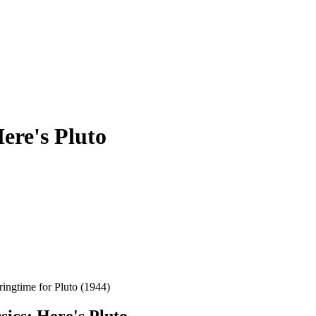
ere's Pluto
gtime for Pluto (1944)