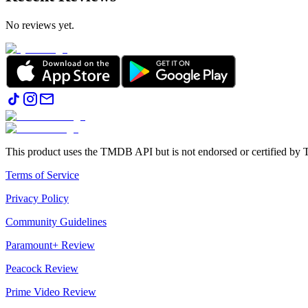
No reviews yet.
This product uses the TMDB API but is not endorsed or certified b
Terms of Service
Privacy Policy
Community Guidelines
Paramount+ Review
Peacock Review
Prime Video Review