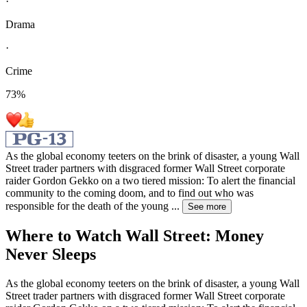
·
Drama
·
Crime
73
%
As the global economy teeters on the brink of disaster, a young Wall
Street trader partners with disgraced former Wall Street corporate
raider Gordon Gekko on a two tiered mission: To alert the financial
community to the coming doom, and to find out who was
responsible for the death of the young
...
See more
Where to Watch
Wall Street: Money
Never Sleeps
As the global economy teeters on the brink of disaster, a young Wall
Street trader partners with disgraced former Wall Street corporate