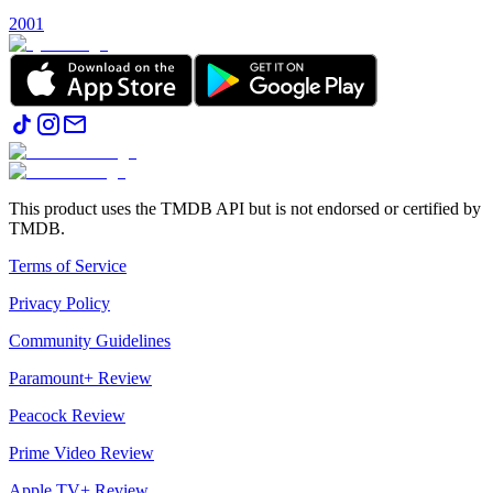
2001
This product uses the TMDB API but is not endorsed or certified by
TMDB.
Terms of Service
Privacy Policy
Community Guidelines
Paramount+ Review
Peacock Review
Prime Video Review
Apple TV+ Review