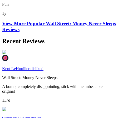
Fun
1y
View More Popular
Wall Street: Money Never Sleeps
Reviews
Recent Reviews
Kent LeHoullier disliked
Wall Street: Money Never Sleeps
A bomb, completely disappointing, stick with the unbeatable
original
117d