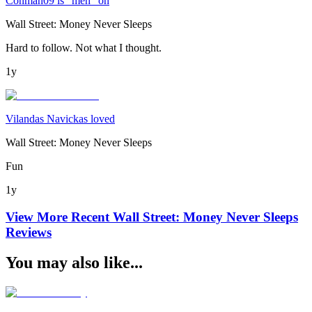
Conman09 is "meh" on
Wall Street: Money Never Sleeps
Hard to follow. Not what I thought.
1y
Vilandas Navickas loved
Wall Street: Money Never Sleeps
Fun
1y
View More Recent
Wall Street: Money Never Sleeps
Reviews
You may also like...