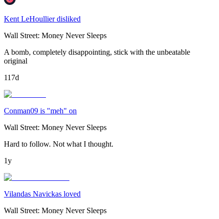
Kent LeHoullier disliked
Wall Street: Money Never Sleeps
A bomb, completely disappointing, stick with the unbeatable
original
117d
Conman09 is "meh" on
Wall Street: Money Never Sleeps
Hard to follow. Not what I thought.
1y
Vilandas Navickas loved
Wall Street: Money Never Sleeps