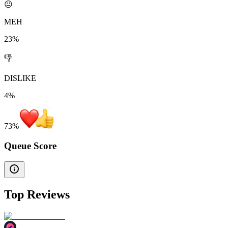
😐
MEH
23%
👎
DISLIKE
4%
73
%
Queue Score
Top Reviews