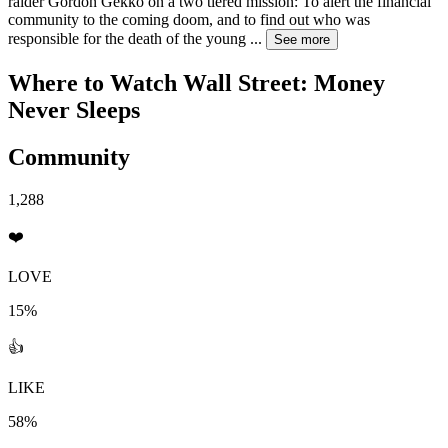
raider Gordon Gekko on a two tiered mission: To alert the financial
community to the coming doom, and to find out who was
responsible for the death of the young
...
See more
Where to Watch
Wall Street: Money
Never Sleeps
Community
1,288
❤️
LOVE
15%
👍
LIKE
58%