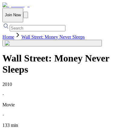
Join Now
Home
Wall Street: Money Never Sleeps
Wall Street: Money Never
Sleeps
2010
·
Movie
·
133 min