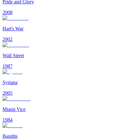
Pride and Glory
2008
Hart's War
2002
Wall Street
1987
Syriana
2005
Miami Vice
1984
Bandits