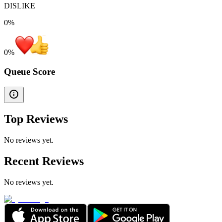
DISLIKE
0%
0
%
Queue Score
Top Reviews
No reviews yet.
Recent Reviews
No reviews yet.