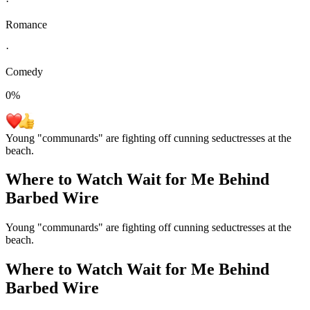
·
Romance
·
Comedy
0
%
Young "communards" are fighting off cunning seductresses at the
beach.
Where to Watch
Wait for Me Behind
Barbed Wire
Young "communards" are fighting off cunning seductresses at the
beach.
Where to Watch
Wait for Me Behind
Barbed Wire