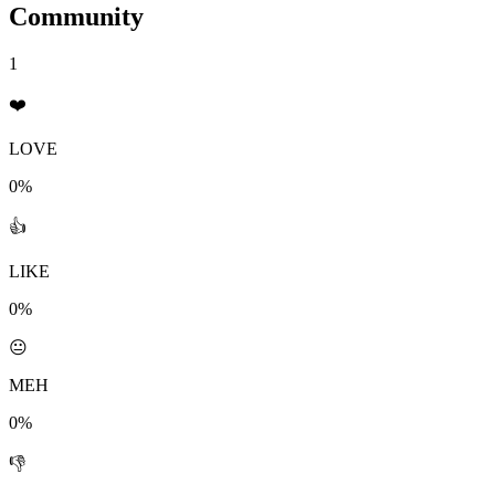
Community
1
❤️
LOVE
0%
👍
LIKE
0%
😐
MEH
0%
👎