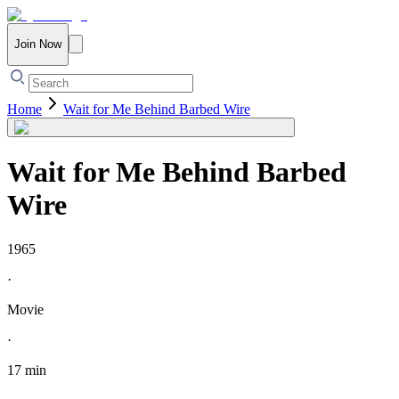
Join Now
Home
Wait for Me Behind Barbed Wire
Wait for Me Behind Barbed
Wire
1965
·
Movie
·
17 min