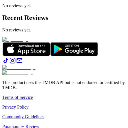
No reviews yet.
Recent Reviews
No reviews yet.
This product uses the TMDB API but is not endorsed or certified by
TMDB.
Terms of Service
Privacy Policy
Community Guidelines
Paramount+ Review