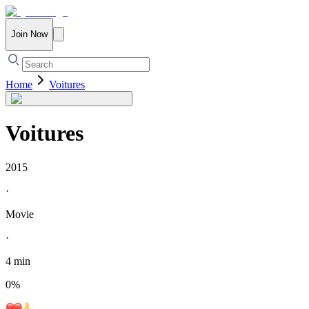
Join Now
Home
Voitures
Voitures
2015
·
Movie
·
4 min
0
%