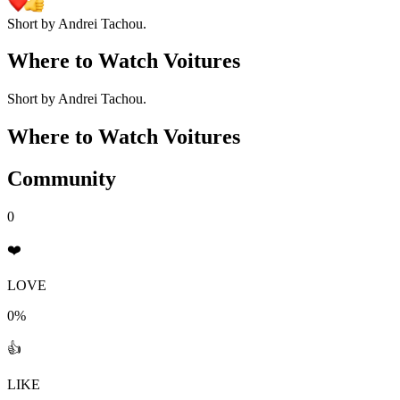
Short by Andrei Tachou.
Where to Watch
Voitures
Short by Andrei Tachou.
Where to Watch
Voitures
Community
0
❤️
LOVE
0%
👍
LIKE