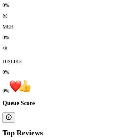
0%
😐
MEH
0%
👎
DISLIKE
0%
0
%
Queue Score
Top Reviews