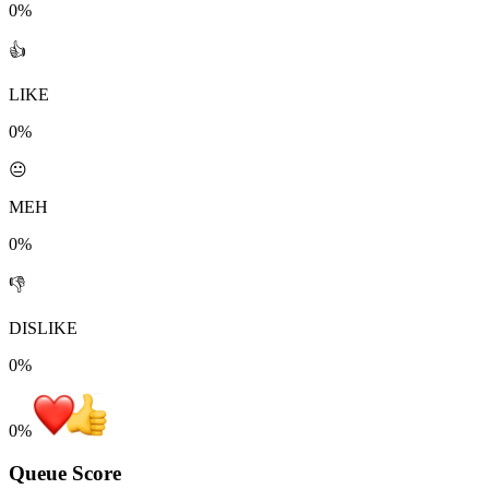
0%
👍
LIKE
0%
😐
MEH
0%
👎
DISLIKE
0%
0
%
Queue Score