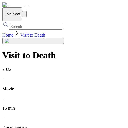
Join Now
Home
Visit to Death
Visit to Death
2022
·
Movie
·
16 min
·
Documentary