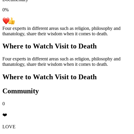
0
%
Four experts in different areas such as religion, philosophy and
thanatology, share their wisdom when it comes to death.
Where to Watch
Visit to Death
Four experts in different areas such as religion, philosophy and
thanatology, share their wisdom when it comes to death.
Where to Watch
Visit to Death
Community
0
❤️
LOVE