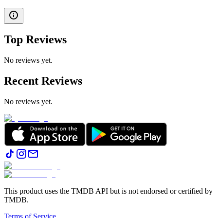
Top Reviews
No reviews yet.
Recent Reviews
No reviews yet.
This product uses the TMDB API but is not endorsed or certified by
TMDB.
Terms of Service