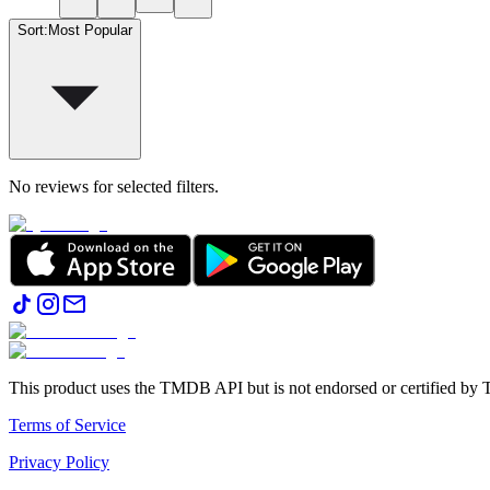
Sort
:
Most Popular
No reviews for selected filters.
This product uses the TMDB API but is not endorsed or certified b
Terms of Service
Privacy Policy