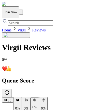
Join Now
Home
Virgil
Reviews
Virgil
Reviews
0
%
Queue Score
All
(
0
)
❤️
👍
😐
👎
0%
0%
0%
0%