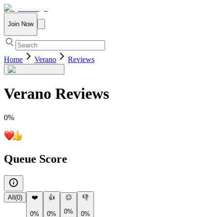
Join Now
Home
Verano
Reviews
Verano
Reviews
0
%
Queue Score
All
(
0
)
❤️
👍
😐
👎
0%
0%
0%
0%