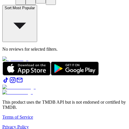
Sort
:
Most Popular
No reviews for selected filters.
This product uses the TMDB API but is not endorsed or certified by
TMDB.
Terms of Service
Privacy Policy