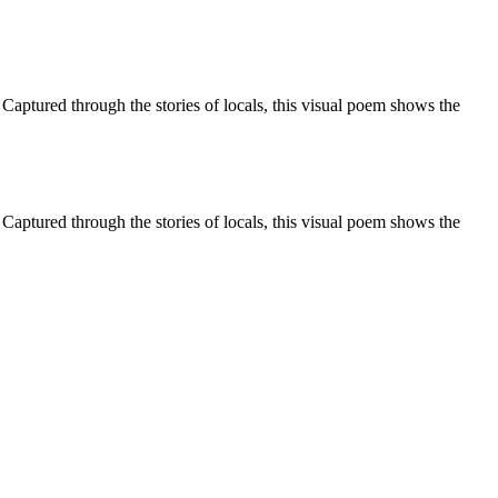
aptured through the stories of locals, this visual poem shows the
aptured through the stories of locals, this visual poem shows the