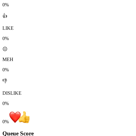
0%
👍
LIKE
0%
😐
MEH
0%
👎
DISLIKE
0%
0
%
Queue Score