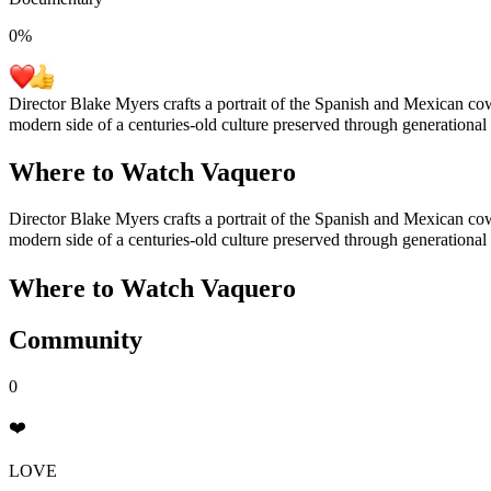
0
%
Director Blake Myers crafts a portrait of the Spanish and Mexican co
modern side of a centuries-old culture preserved through generational t
Where to Watch
Vaquero
Director Blake Myers crafts a portrait of the Spanish and Mexican co
modern side of a centuries-old culture preserved through generational t
Where to Watch
Vaquero
Community
0
❤️
LOVE