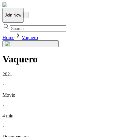
Join Now
Home
Vaquero
Vaquero
2021
·
Movie
·
4 min
·
Documentary