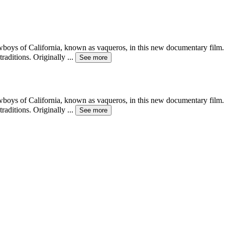
wboys of California, known as vaqueros, in this new documentary film. C
raditions. Originally
...
See more
wboys of California, known as vaqueros, in this new documentary film. C
raditions. Originally
...
See more