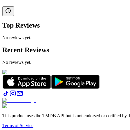
Top Reviews
No reviews yet.
Recent Reviews
No reviews yet.
This product uses the TMDB API but is not endorsed or certified b
Terms of Service