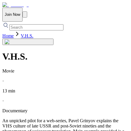
Join Now
Home
V.H.S.
V.H.S.
Movie
·
13 min
·
Documentary
An unpicked pilot for a web-series, Pavel Grinyov explains the
VHS culture of late USSR and post-Soviet nineties and the