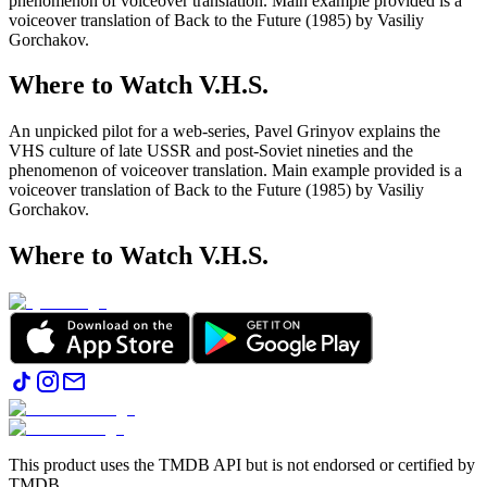
phenomenon of voiceover translation. Main example provided is a
voiceover translation of Back to the Future (1985) by Vasiliy
Gorchakov.
Where to Watch
V.H.S.
An unpicked pilot for a web-series, Pavel Grinyov explains the
VHS culture of late USSR and post-Soviet nineties and the
phenomenon of voiceover translation. Main example provided is a
voiceover translation of Back to the Future (1985) by Vasiliy
Gorchakov.
Where to Watch
V.H.S.
This product uses the TMDB API but is not endorsed or certified by
TMDB.