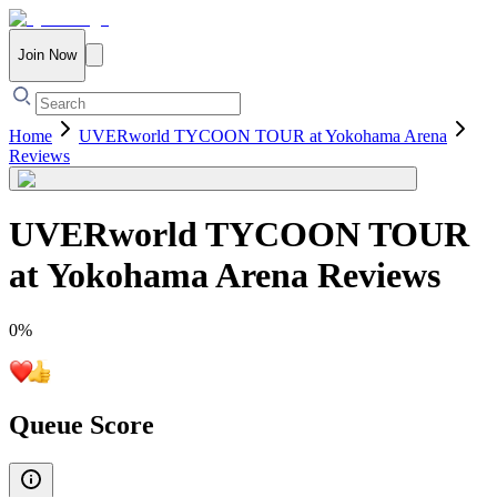
Join Now
Home
UVERworld TYCOON TOUR at Yokohama Arena
Reviews
UVERworld TYCOON TOUR
at Yokohama Arena
Reviews
0
%
Queue Score