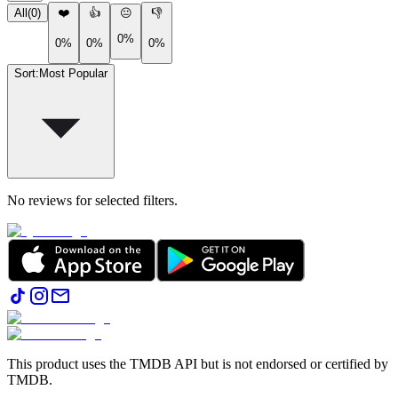
All
(
0
)
❤️
👍
😐
👎
0%
0%
0%
0%
Sort
:
Most Popular
No reviews for selected filters.
This product uses the TMDB API but is not endorsed or certified by
TMDB.