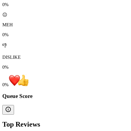
0%
😐
MEH
0%
👎
DISLIKE
0%
0
%
Queue Score
Top Reviews