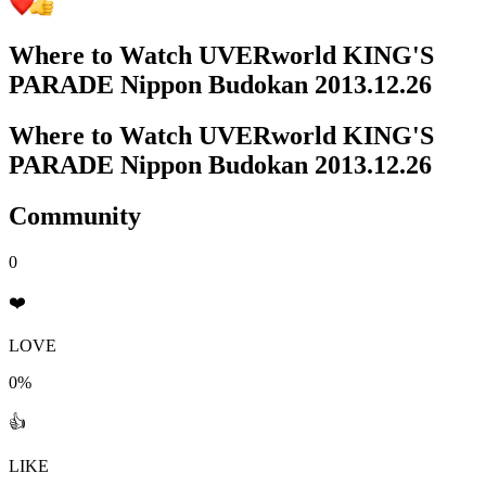
Where to Watch
UVERworld KING'S
PARADE Nippon Budokan 2013.12.26
Where to Watch
UVERworld KING'S
PARADE Nippon Budokan 2013.12.26
Community
0
❤️
LOVE
0%
👍
LIKE