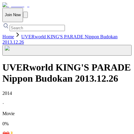
Join Now
Home
UVERworld KING'S PARADE Nippon Budokan
2013.12.26
UVERworld KING'S PARADE
Nippon Budokan 2013.12.26
2014
·
Movie
0
%