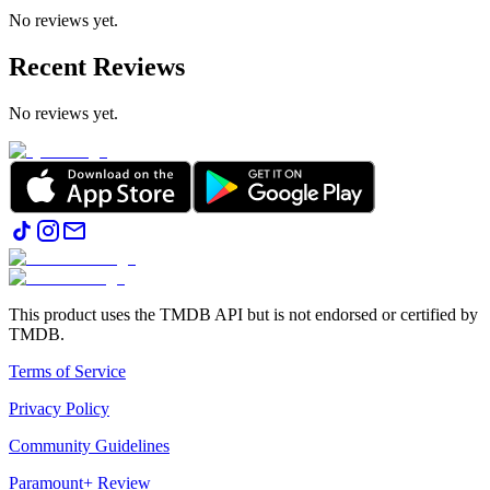
No reviews yet.
Recent Reviews
No reviews yet.
This product uses the TMDB API but is not endorsed or certified by
TMDB.
Terms of Service
Privacy Policy
Community Guidelines
Paramount+ Review