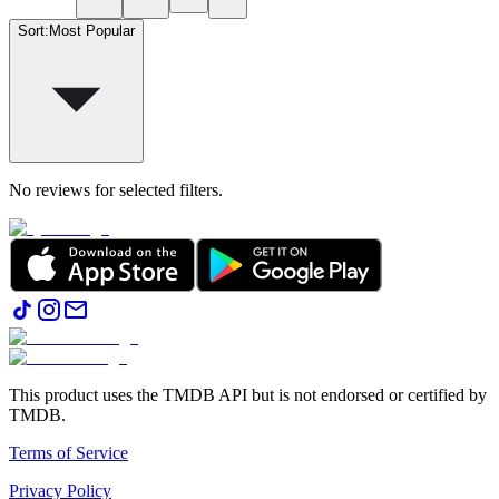
Sort
:
Most Popular
No reviews for selected filters.
This product uses the TMDB API but is not endorsed or certified by
TMDB.
Terms of Service
Privacy Policy