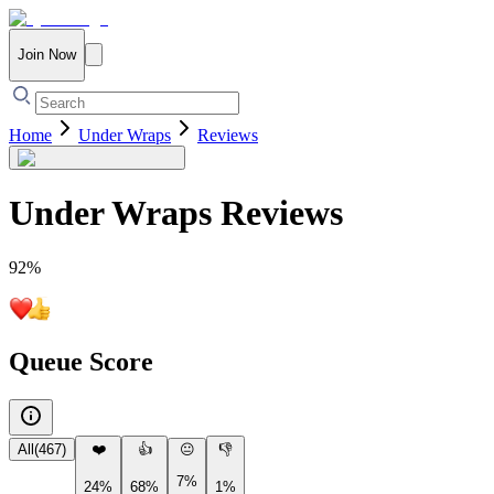
Join Now
Home
Under Wraps
Reviews
Under Wraps
Reviews
92
%
Queue Score
All
(
467
)
❤️
👍
😐
👎
7%
24%
68%
1%