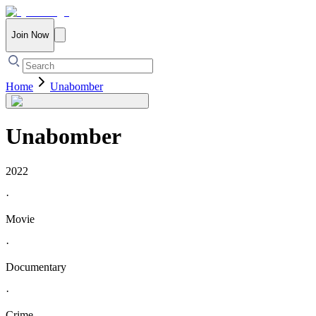
Join Now
Home
Unabomber
Unabomber
2022
·
Movie
·
Documentary
·
Crime