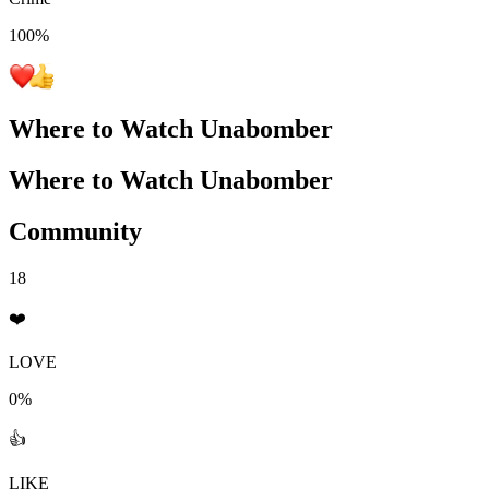
100
%
Where to Watch
Unabomber
Where to Watch
Unabomber
Community
18
❤️
LOVE
0%
👍
LIKE