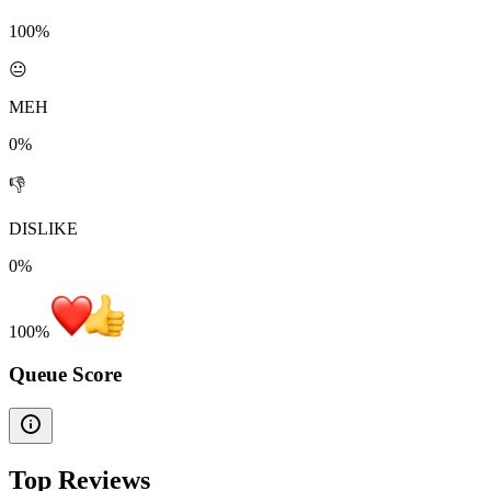
100%
😐
MEH
0%
👎
DISLIKE
0%
100
%
Queue Score
Top Reviews