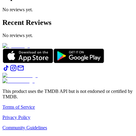
No reviews yet.
Recent Reviews
No reviews yet.
This product uses the TMDB API but is not endorsed or certified by
TMDB.
Terms of Service
Privacy Policy
Community Guidelines