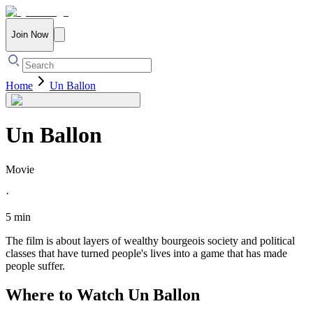
Join Now
Home
Un Ballon
Un Ballon
Movie
·
5 min
The film is about layers of wealthy bourgeois society and political
classes that have turned people's lives into a game that has made
people suffer.
Where to Watch
Un Ballon