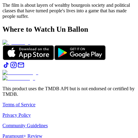
The film is about layers of wealthy bourgeois society and political
classes that have turned people's lives into a game that has made
people suffer.
Where to Watch
Un Ballon
This product uses the TMDB API but is not endorsed or certified by
TMDB.
Terms of Service
Privacy Policy
Community Guidelines
Paramount+ Review