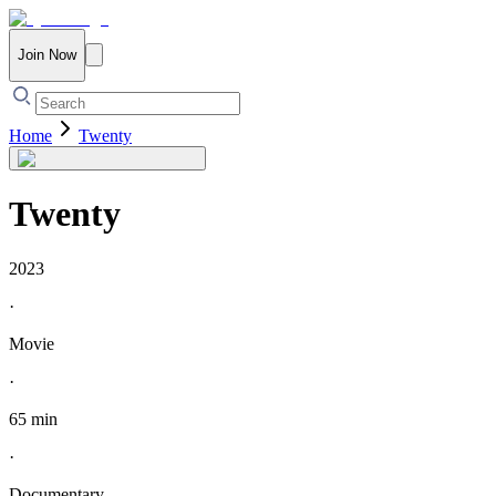
Join Now
Home
Twenty
Twenty
2023
·
Movie
·
65 min
·
Documentary