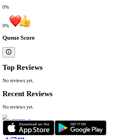
0%
0
%
Queue Score
Top Reviews
No reviews yet.
Recent Reviews
No reviews yet.