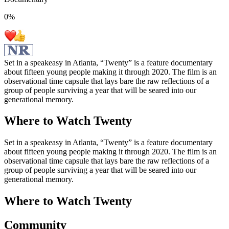
0
%
Set in a speakeasy in Atlanta, “Twenty” is a feature documentary
about fifteen young people making it through 2020. The film is an
observational time capsule that lays bare the raw reflections of a
group of people surviving a year that will be seared into our
generational memory.
Where to Watch
Twenty
Set in a speakeasy in Atlanta, “Twenty” is a feature documentary
about fifteen young people making it through 2020. The film is an
observational time capsule that lays bare the raw reflections of a
group of people surviving a year that will be seared into our
generational memory.
Where to Watch
Twenty
Community