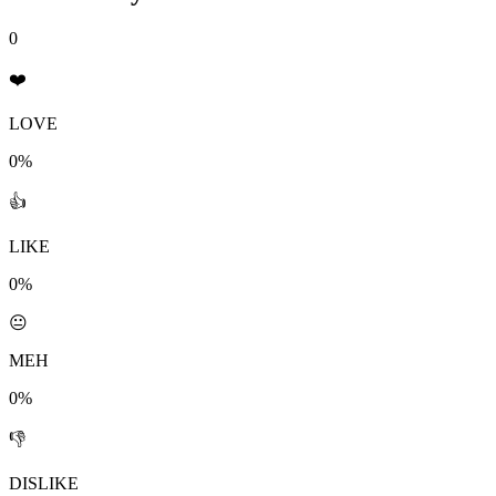
0
❤️
LOVE
0%
👍
LIKE
0%
😐
MEH
0%
👎
DISLIKE