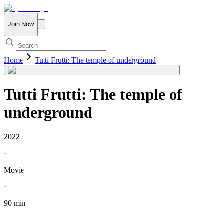
Join Now
Home
Tutti Frutti: The temple of underground
Tutti Frutti: The temple of
underground
2022
·
Movie
·
90 min