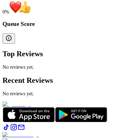
0
%
Queue Score
Top Reviews
No reviews yet.
Recent Reviews
No reviews yet.