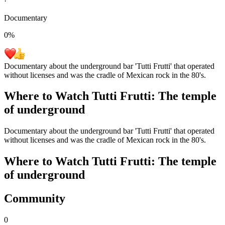
·
Documentary
0
%
Documentary about the underground bar 'Tutti Frutti' that operated
without licenses and was the cradle of Mexican rock in the 80's.
Where to Watch
Tutti Frutti: The temple
of underground
Documentary about the underground bar 'Tutti Frutti' that operated
without licenses and was the cradle of Mexican rock in the 80's.
Where to Watch
Tutti Frutti: The temple
of underground
Community
0