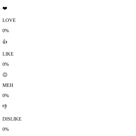
❤️
LOVE
0%
👍
LIKE
0%
😐
MEH
0%
👎
DISLIKE
0%