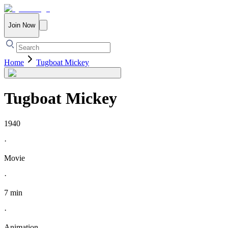
Join Now
Home
Tugboat Mickey
Tugboat Mickey
1940
·
Movie
·
7 min
·
Animation