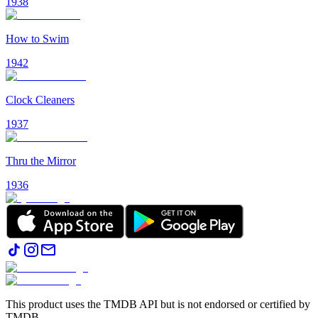
1938
How to Swim
1942
Clock Cleaners
1937
Thru the Mirror
1936
This product uses the TMDB API but is not endorsed or certified by
TMDB.