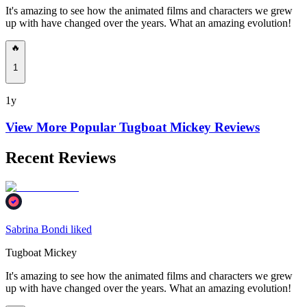
It's amazing to see how the animated films and characters we grew
up with have changed over the years. What an amazing evolution!
🔥
1
1y
View More Popular
Tugboat Mickey
Reviews
Recent Reviews
Sabrina Bondi liked
Tugboat Mickey
It's amazing to see how the animated films and characters we grew
up with have changed over the years. What an amazing evolution!