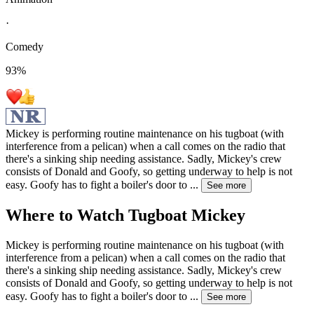
·
Comedy
93
%
Mickey is performing routine maintenance on his tugboat (with
interference from a pelican) when a call comes on the radio that
there's a sinking ship needing assistance. Sadly, Mickey's crew
consists of Donald and Goofy, so getting underway to help is not
easy. Goofy has to fight a boiler's door to
...
See more
Where to Watch
Tugboat Mickey
Mickey is performing routine maintenance on his tugboat (with
interference from a pelican) when a call comes on the radio that
there's a sinking ship needing assistance. Sadly, Mickey's crew
consists of Donald and Goofy, so getting underway to help is not
easy. Goofy has to fight a boiler's door to
...
See more