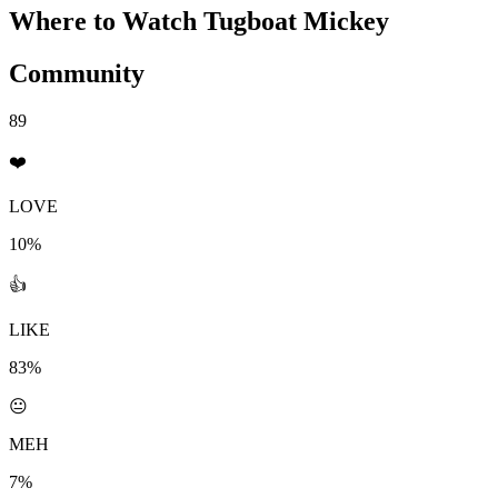
Where to Watch
Tugboat Mickey
Community
89
❤️
LOVE
10%
👍
LIKE
83%
😐
MEH
7%