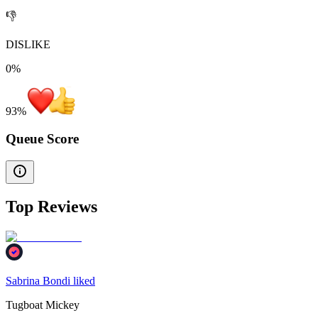
👎
DISLIKE
0%
93
%
Queue Score
Top Reviews
Sabrina Bondi liked
Tugboat Mickey