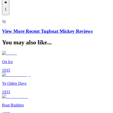
🔥
1
1y
View More Recent
Tugboat Mickey
Reviews
You may also like...
On Ice
1935
Ye Olden Days
1933
Boat Builders