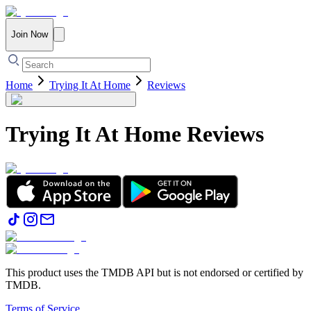
Join Now
Home
Trying It At Home
Reviews
Trying It At Home
Reviews
This product uses the TMDB API but is not endorsed or certified by
TMDB.
Terms of Service