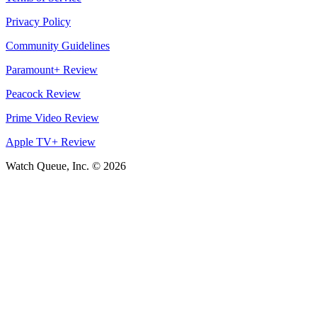
Privacy Policy
Community Guidelines
Paramount+ Review
Peacock Review
Prime Video Review
Apple TV+ Review
Watch Queue, Inc. ©
2026