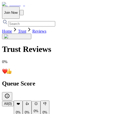
Join Now
Home
Trust
Reviews
Trust
Reviews
0
%
Queue Score
All
(
0
)
❤️
👍
😐
👎
0%
0%
0%
0%