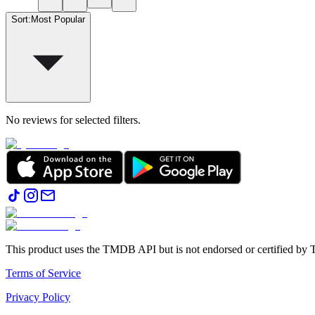
Sort
:
Most Popular
No reviews for selected filters.
This product uses the TMDB API but is not endorsed or certified b
Terms of Service
Privacy Policy