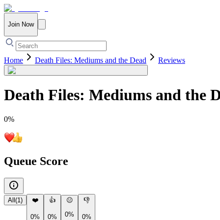
Join Now
Home
Death Files: Mediums and the Dead
Reviews
Death Files: Mediums and the 
0
%
Queue Score
All
(
1
)
❤️
👍
😐
👎
0%
0%
0%
0%