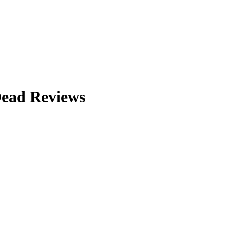
Dead
Reviews