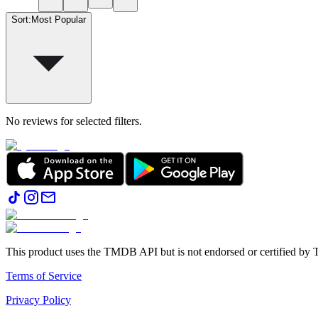
Sort
:
Most Popular
No reviews for selected filters.
This product uses the TMDB API but is not endorsed or certified b
Terms of Service
Privacy Policy