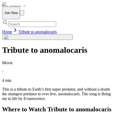
Join Now
Home
Tribute to anomalocaris
Tribute to anomalocaris
Movie
·
4 min
This is a tribute to Earth’s first super predator, and without a doubt
the strangest predator to ever live, anomalocaris. The song is Bring
me to life by Evanescence.
Where to Watch
Tribute to anomalocaris