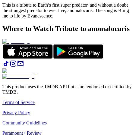
This is a tribute to Earth’s first super predator, and without a doubt
the strangest predator to ever live, anomalocaris. The song is Bring
me to life by Evanescence.
Where to Watch
Tribute to anomalocaris
This product uses the TMDB API but is not endorsed or certified by
TMDB.
Terms of Service
Privacy Policy
Community Guidelines
Paramount+ Review