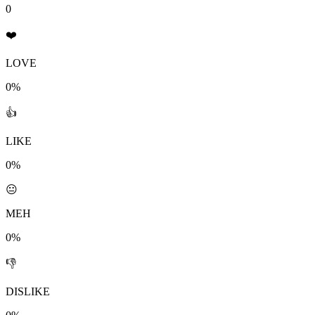
0
❤️
LOVE
0%
👍
LIKE
0%
😐
MEH
0%
👎
DISLIKE