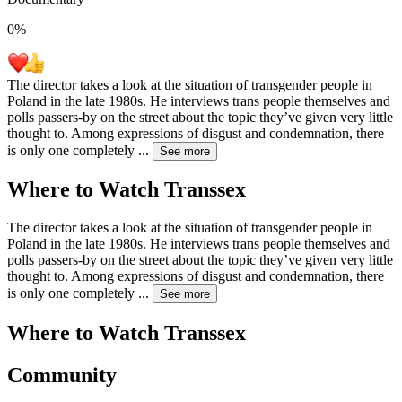
0
%
The director takes a look at the situation of transgender people in
Poland in the late 1980s. He interviews trans people themselves and
polls passers-by on the street about the topic they’ve given very little
thought to. Among expressions of disgust and condemnation, there
is only one completely
...
See more
Where to Watch
Transsex
The director takes a look at the situation of transgender people in
Poland in the late 1980s. He interviews trans people themselves and
polls passers-by on the street about the topic they’ve given very little
thought to. Among expressions of disgust and condemnation, there
is only one completely
...
See more
Where to Watch
Transsex
Community