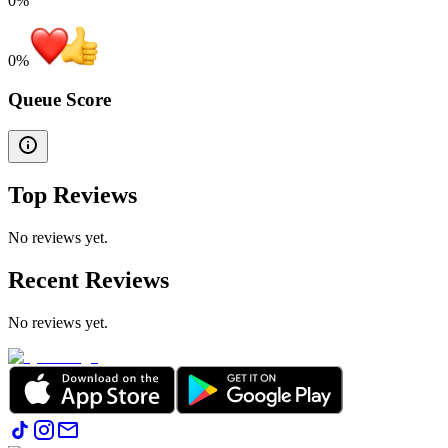
0%
0
%
Queue Score
Top Reviews
No reviews yet.
Recent Reviews
No reviews yet.