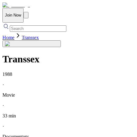
Join Now
Home
Transsex
Transsex
1988
·
Movie
·
33 min
·
Documentary