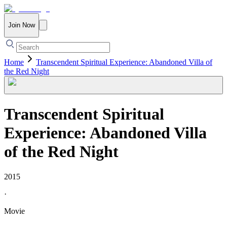
Join Now
Home
Transcendent Spiritual Experience: Abandoned Villa of
the Red Night
Transcendent Spiritual
Experience: Abandoned Villa
of the Red Night
2015
·
Movie