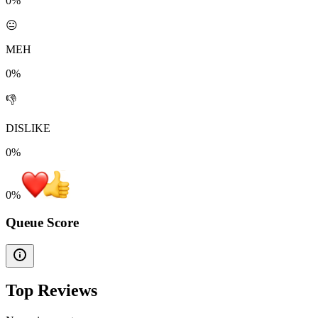
0%
😐
MEH
0%
👎
DISLIKE
0%
0
%
Queue Score
Top Reviews