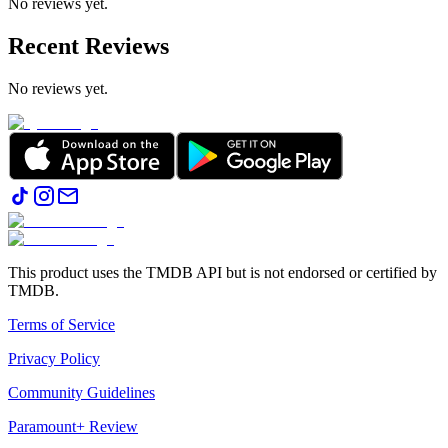
No reviews yet.
Recent Reviews
No reviews yet.
This product uses the TMDB API but is not endorsed or certified by
TMDB.
Terms of Service
Privacy Policy
Community Guidelines
Paramount+ Review