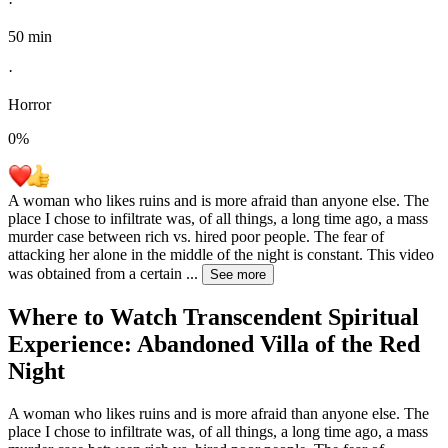
·
50 min
·
Horror
0
%
A woman who likes ruins and is more afraid than anyone else. The
place I chose to infiltrate was, of all things, a long time ago, a mass
murder case between rich vs. hired poor people. The fear of
attacking her alone in the middle of the night is constant. This video
was obtained from a certain
...
See more
Where to Watch
Transcendent Spiritual
Experience: Abandoned Villa of the Red
Night
A woman who likes ruins and is more afraid than anyone else. The
place I chose to infiltrate was, of all things, a long time ago, a mass