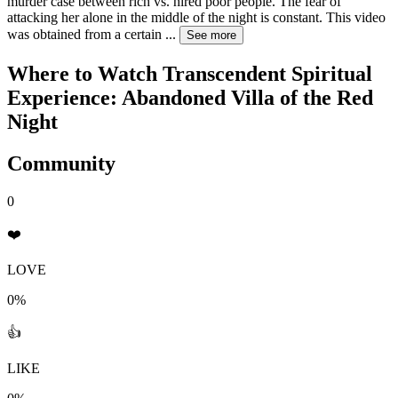
murder case between rich vs. hired poor people. The fear of
attacking her alone in the middle of the night is constant. This video
was obtained from a certain
...
See more
Where to Watch
Transcendent Spiritual
Experience: Abandoned Villa of the Red
Night
Community
0
❤️
LOVE
0%
👍
LIKE