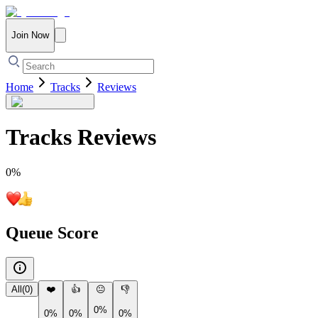
Join Now
Home
Tracks
Reviews
Tracks
Reviews
0
%
Queue Score
All
(
0
)
❤️
👍
😐
👎
0%
0%
0%
0%