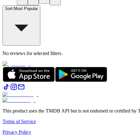
Sort
:
Most Popular
No reviews for selected filters.
This product uses the TMDB API but is not endorsed or certified b
Terms of Service
Privacy Policy